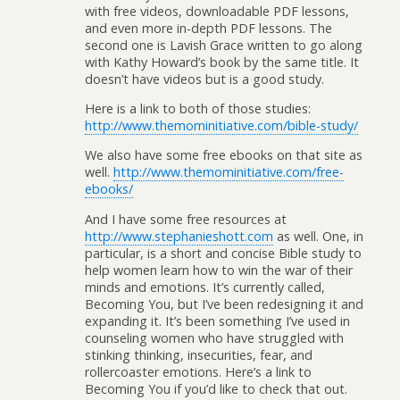
with free videos, downloadable PDF lessons,
and even more in-depth PDF lessons. The
second one is Lavish Grace written to go along
with Kathy Howard’s book by the same title. It
doesn’t have videos but is a good study.
Here is a link to both of those studies:
http://www.themominitiative.com/bible-study/
We also have some free ebooks on that site as
well.
http://www.themominitiative.com/free-
ebooks/
And I have some free resources at
http://www.stephanieshott.com
as well. One, in
particular, is a short and concise Bible study to
help women learn how to win the war of their
minds and emotions. It’s currently called,
Becoming You, but I’ve been redesigning it and
expanding it. It’s been something I’ve used in
counseling women who have struggled with
stinking thinking, insecurities, fear, and
rollercoaster emotions. Here’s a link to
Becoming You if you’d like to check that out.