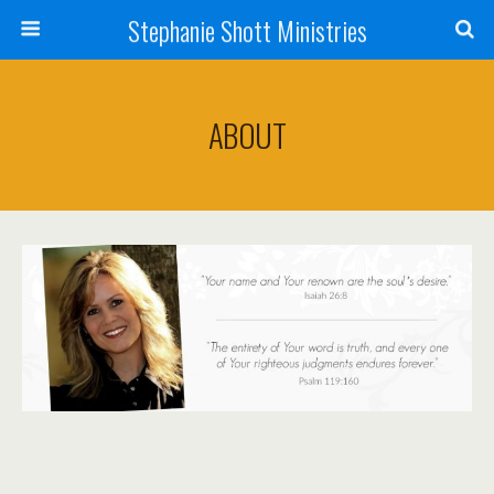
Stephanie Shott Ministries
ABOUT