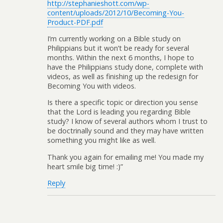
http://stephanieshott.com/wp-
content/uploads/2012/10/Becoming-You-
Product-PDF.pdf
I’m currently working on a Bible study on
Philippians but it won’t be ready for several
months. Within the next 6 months, I hope to
have the Philippians study done, complete with
videos, as well as finishing up the redesign for
Becoming You with videos.
Is there a specific topic or direction you sense
that the Lord is leading you regarding Bible
study? I know of several authors whom I trust to
be doctrinally sound and they may have written
something you might like as well.
Thank you again for emailing me! You made my
heart smile big time! :)”
Reply