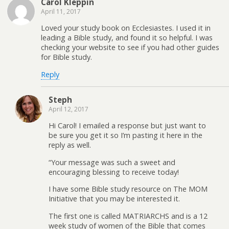
Carol Kleppin
April 11, 2017
Loved your study book on Ecclesiastes. I used it in
leading a Bible study, and found it so helpful. I was
checking your website to see if you had other guides
for Bible study.
Reply
Steph
April 12, 2017
Hi Carol! I emailed a response but just want to
be sure you get it so I’m pasting it here in the
reply as well.
“Your message was such a sweet and
encouraging blessing to receive today!
I have some Bible study resource on The MOM
Initiative that you may be interested it.
The first one is called MATRIARCHS and is a 12
week study of women of the Bible that comes