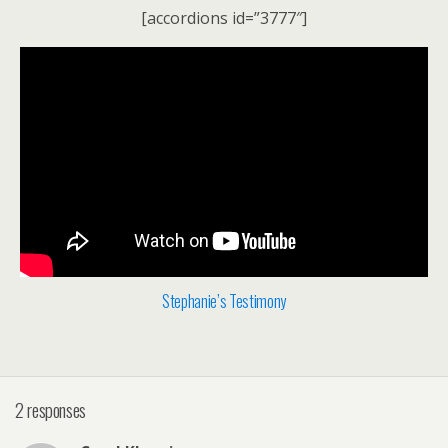
[accordions id=”3777″]
Stephanie’s Testimony
2 responses