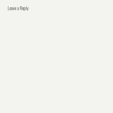
Leave a Reply