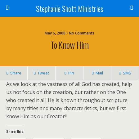
Stephanie Shott Ministries
May 6, 2008 • No Comments
To Know Him
Share
Tweet
Pin
Mail
SMS
As we look at the vastness of all God has created, help
us not focus on the creation, but rather on the One
who created it all. He is known throughout scripture
by many titles and many characteristics, but we first
know Him as our Creator!!
Share this: