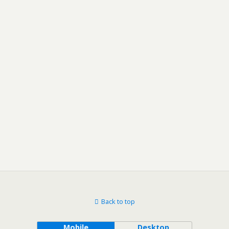
Back to top
Mobile
Desktop