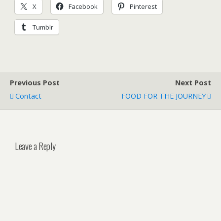
X
Facebook
Pinterest
Tumblr
Previous Post
Next Post
Contact
FOOD FOR THE JOURNEY
Leave a Reply