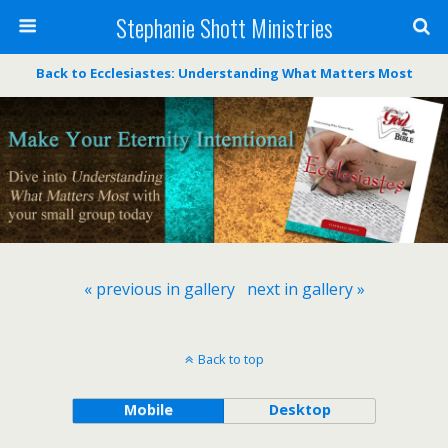
Stephanie Shott Ministries
Back to Ecclesiastes: Understanding What Matters Most
« previous in gallery
next in gallery »
Back to top
Mobile
Desktop