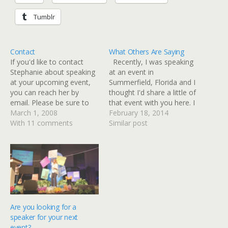
Tumblr
Contact
What Others Are Saying
If you'd like to contact
Recently, I was speaking
Stephanie about speaking
at an event in
at your upcoming event,
Summerfield, Florida and I
you can reach her by
thought I'd share a little of
email. Please be sure to
that event with you here. I
include the following
March 1, 2008
know you know how
February 18, 2014
information about your
With 11 comments
goofy I am, but I thought
Similar post
event: Type of event,
you might not know how
location, number of
goofy I REALLY am! I'm
presentations needed and
just thankful the Lord
contact information.Email:
lets…
stephanieshott@me.com
Are you looking for a
speaker for your next
event?