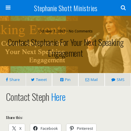
Stephanie Shott Ministries
October 1, 2009 • No Comments
Contact Stephanie For Your Next Speaking
Engagement
Share
Tweet
Pin
Mail
SMS
Contact Steph
Here
Share this:
X
Facebook
Pinterest