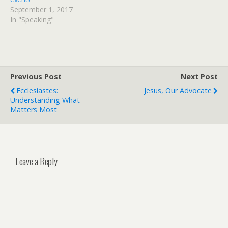
September 1, 2017
In "Speaking"
Previous Post
Next Post
Ecclesiastes:
Jesus, Our Advocate
Understanding What
Matters Most
Leave a Reply