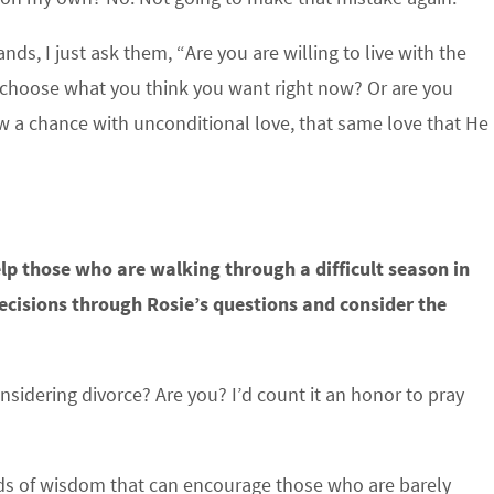
s, I just ask them, “Are you are willing to live with the
 choose what you think you want right now? Or are you
ow a chance with unconditional love, that same love that He
elp those who are walking through a difficult season in
decisions through Rosie’s questions and consider the
dering divorce? Are you? I’d count it an honor to pray
rds of wisdom that can encourage those who are barely