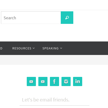
Search
Search
for:
OD
RESOURCES
SPEAKING
Let's be email friends.