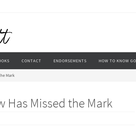
OOKS
CONTACT
ENDORSEMENTS
HOW TO KNOW G
the Mark
w Has Missed the Mark