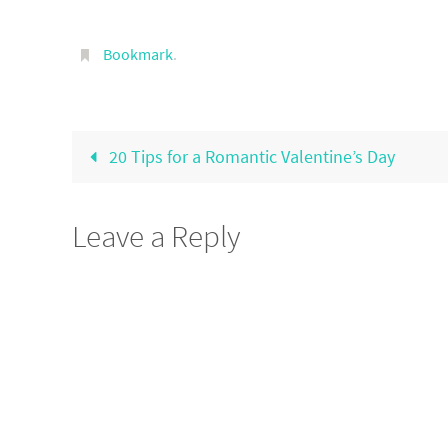
Bookmark
.
20 Tips for a Romantic Valentine’s Day
Leave a Reply