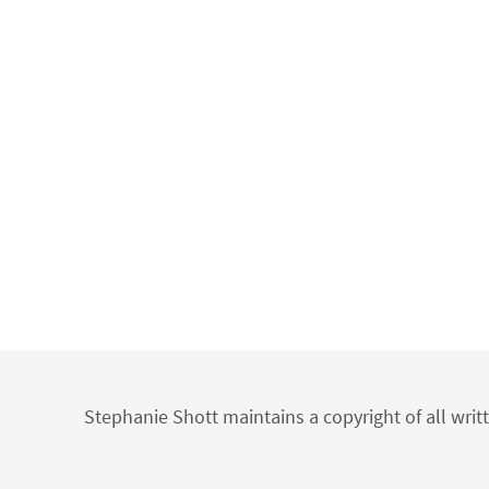
Stephanie Shott maintains a copyright of all writ