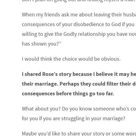
When my friends ask me about leaving their husband
consequences of your disobedience to God if you
willing to give the Godly relationship you have n
has shown you?”
I would think the choice would be obvious.
I shared Rose’s story because I believe it may h
their marriage. Perhaps they could filter their 
consequences before things go too far.
What about you? Do you know someone who’s consi
for you if you are struggling in your marriage?
Maybe you’d like to share your story or some wo