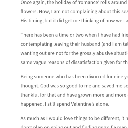
Once again, the holiday of ‘romance’ rolls around
flowers. Now, I am not complaining about this seas
His timing, but it did get me thinking of how we c
There has been a time or two when I have had fr
contemplating leaving their husband (and I am t
wanting out are not for the grossly abusive situ
same vague reasons of dissatisfaction given for th
Being someone who has been divorced for nine year
thought. God was so good to me and saved me soon
thankful for that and have grown more and more e
happened. I still spend Valentine’s alone.
As much as I would love things to be different, it 
don’t plan on going out and finding myself a man