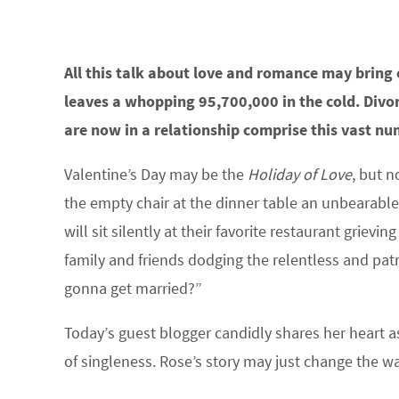
All this talk about love and romance may bring 
leaves a whopping 95,700,000 in the cold. Div
are now in a relationship comprise this vast num
Valentine’s Day may be the
Holiday of Love
, but n
the empty chair at the dinner table an unbearabl
will sit silently at their favorite restaurant grievin
family and friends dodging the relentless and pa
gonna get married?”
Today’s guest blogger candidly shares her heart a
of singleness. Rose’s story may just change the w