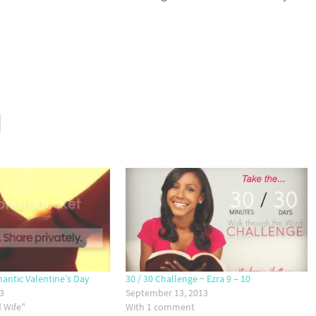
mantic Valentine’s Day
30 / 30 Challenge ~ Ezra 9 – 10
13
September 13, 2013
 Wife"
With 1 comment