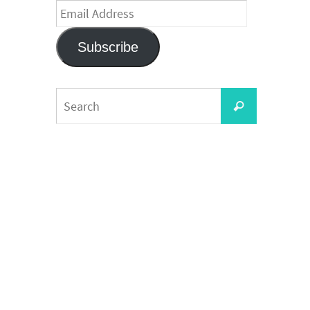
Email
Address
Subscribe
Search
Search
for: