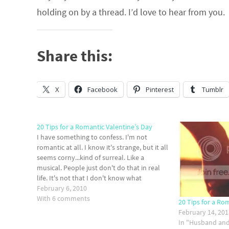
holding on by a thread. I’d love to hear from you.
Share this:
X
Facebook
Pinterest
Tumblr
20 Tips for a Romantic Valentine’s Day
I have something to confess. I'm not
romantic at all. I know it's strange, but it all
seems corny...kind of surreal. Like a
musical. People just don't do that in real
life. It's not that I don't know what
romance is or how to be romantic, it's just
February 6, 2010
that it's…
With 6 comments
20 Tips for a Ro
February 14, 20
In "Husband and