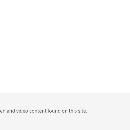
ten and video content found on this site.