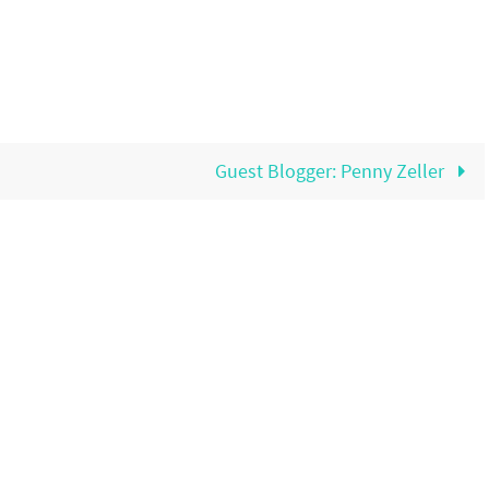
Guest Blogger: Penny Zeller