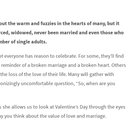
out the warm and fuzzies in the hearts of many, but it
orced, widowed, never been married and even those who
ber of single adults.
ot everyone has reason to celebrate. For some, they’ll find
e reminder of a broken marriage and a broken heart. Others
g the loss of the love of their life. Many will gather with
tronizingly uncomfortable question, “So, when are you
s she allows us to look at Valentine’s Day through the eyes
ay you think about the value of love and marriage.