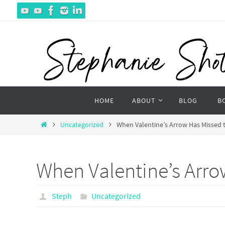
Skip
to
content
Skip
HOME
ABOUT
BLOG
B
to
content
Home
Uncategorized
When Valentine’s Arrow Has Missed 
When Valentine’s Arro
Steph
Uncategorized