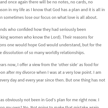
 and once again there will be no notes, no cards, no
on in my life as I know that God has a plan and it is all in
an sometimes lose our focus on what love is all about.
iends who confided how they had seriously been
alking women who know the Lord). Their reasons for
ations one would hope God would understand, but for the
e dissolution of so many worldly relationships.
s now, I offer a view from the ‘other side’ as food for
 after my divorce when I was at a very low point. I am
very day and every year since then. But one thing has not
has obviously not been in God’s plan for me right now. I
 on my own? No. Not going to make that mistake again.