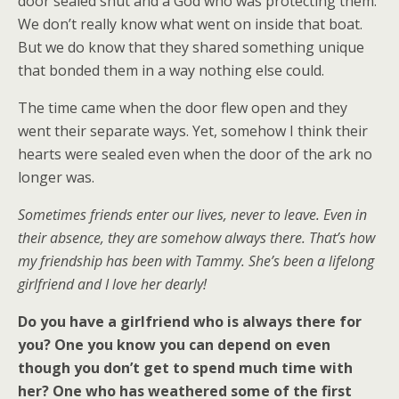
door sealed shut and a God who was protecting them.
We don’t really know what went on inside that boat.
But we do know that they shared something unique
that bonded them in a way nothing else could.
The time came when the door flew open and they
went their separate ways. Yet, somehow I think their
hearts were sealed even when the door of the ark no
longer was.
Sometimes friends enter our lives, never to leave. Even in
their absence, they are somehow always there. That’s how
my friendship has been with Tammy. She’s been a lifelong
girlfriend and I love her dearly!
Do you have a girlfriend who is always there for
you? One you know you can depend on even
though you don’t get to spend much time with
her? One who has weathered some of the first