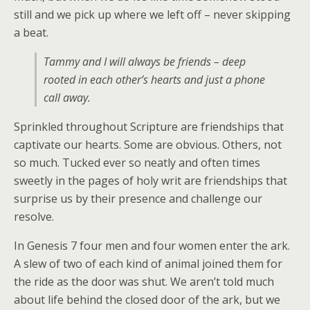
still and we pick up where we left off – never skipping
a beat.
Tammy and I will always be friends – deep
rooted in each other’s hearts and just a phone
call away.
Sprinkled throughout Scripture are friendships that
captivate our hearts. Some are obvious. Others, not
so much. Tucked ever so neatly and often times
sweetly in the pages of holy writ are friendships that
surprise us by their presence and challenge our
resolve.
In Genesis 7 four men and four women enter the ark.
A slew of two of each kind of animal joined them for
the ride as the door was shut. We aren’t told much
about life behind the closed door of the ark, but we