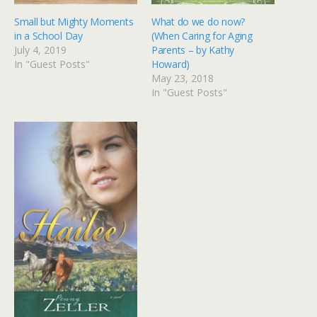
Small but Mighty Moments
What do we do now?
in a School Day
(When Caring for Aging
July 4, 2019
Parents – by Kathy
In "Guest Posts"
Howard)
May 23, 2018
In "Guest Posts"