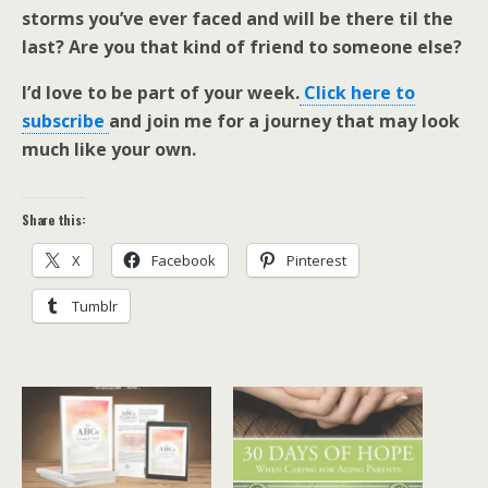
storms you’ve ever faced and will be there til the
last? Are you that kind of friend to someone else?
I’d love to be part of your week.
Click here to
subscribe
and join me for a journey that may look
much like your own.
Share this:
X
Facebook
Pinterest
Tumblr