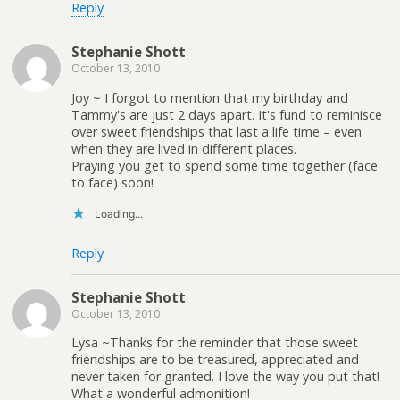
Reply
Stephanie Shott
October 13, 2010
Joy ~ I forgot to mention that my birthday and
Tammy's are just 2 days apart. It's fund to reminisce
over sweet friendships that last a life time – even
when they are lived in different places.
Praying you get to spend some time together (face
to face) soon!
Loading...
Reply
Stephanie Shott
October 13, 2010
Lysa ~Thanks for the reminder that those sweet
friendships are to be treasured, appreciated and
never taken for granted. I love the way you put that!
What a wonderful admonition!