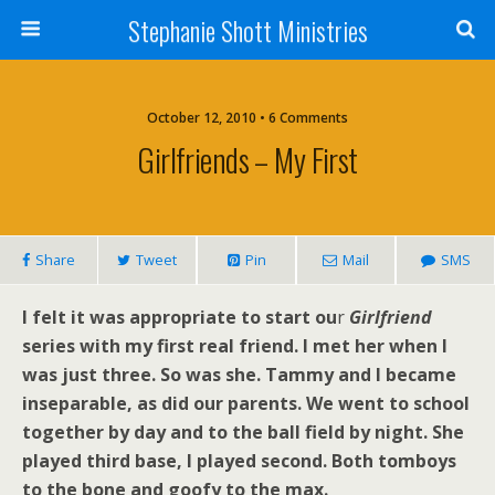
Stephanie Shott Ministries
October 12, 2010 • 6 Comments
Girlfriends – My First
Share
Tweet
Pin
Mail
SMS
I felt it was appropriate to start ou
r
Girlfriend
series with my first real friend. I met her when I
was just three. So was she. Tammy and I became
inseparable, as did our parents. We went to school
together by day and to the ball field by night. She
played third base, I played second. Both tomboys
to the bone and goofy to the max.