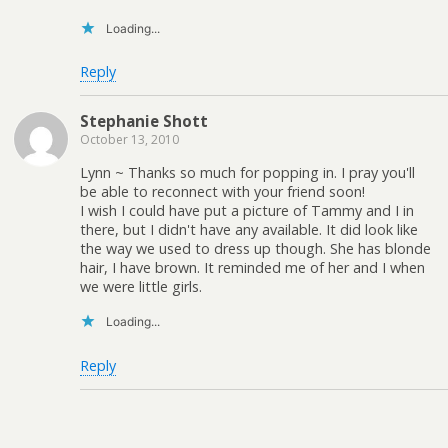
Loading...
Reply
Stephanie Shott
October 13, 2010
Lynn ~ Thanks so much for popping in. I pray you'll
be able to reconnect with your friend soon!
I wish I could have put a picture of Tammy and I in
there, but I didn't have any available. It did look like
the way we used to dress up though. She has blonde
hair, I have brown. It reminded me of her and I when
we were little girls.
Loading...
Reply