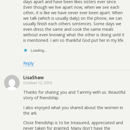
days apart and have been likes sisters ever since.
Even though we live apart now, when we see each
other, it is like we have never ever been apart. When
we talk (which is usually daily) on the phone, we can
usually finish each others sentences. Some days we
even dress the same and cook the same meals
without even knowing what the other is doing until it
is mentioned. I am so thankful God put her in my life.
Loading...
Reply
LisaShaw
October 12, 2010
Thanks for sharing you and Tammy with us. Beautiful
story of friendship.
I also enjoyed what you shared about the women in
the ark.
Close friendship is to be treasured, appreciated and
never taken for granted. Many don't have the