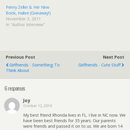
Penny Zeller & Her New
Book, Hailee (Giveaway!)
November 3, 2011
In "Author Interview"
Previous Post
Next Post
Girlfriends - Something To
Girlfriends - Cute Stuff
Think About
6 responses
Joy
October 12, 2010
My best friend Rhonda lives in FL. I live in NC now. We
have been best friends for 35 years. Our parents
were friends and passed it on to us. We are born 14