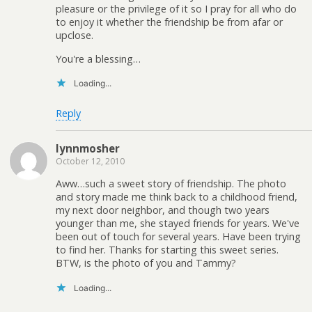
pleasure or the privilege of it so I pray for all who do
to enjoy it whether the friendship be from afar or
upclose.
You're a blessing…
Loading...
Reply
lynnmosher
October 12, 2010
Aww…such a sweet story of friendship. The photo
and story made me think back to a childhood friend,
my next door neighbor, and though two years
younger than me, she stayed friends for years. We've
been out of touch for several years. Have been trying
to find her. Thanks for starting this sweet series.
BTW, is the photo of you and Tammy?
Loading...