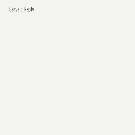
Leave a Reply