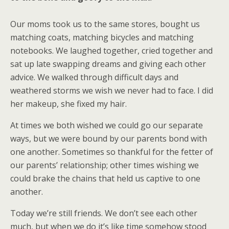
Our moms took us to the same stores, bought us
matching coats, matching bicycles and matching
notebooks. We laughed together, cried together and
sat up late swapping dreams and giving each other
advice. We walked through difficult days and
weathered storms we wish we never had to face. I did
her makeup, she fixed my hair.
At times we both wished we could go our separate
ways, but we were bound by our parents bond with
one another. Sometimes so thankful for the fetter of
our parents’ relationship; other times wishing we
could brake the chains that held us captive to one
another.
Today we’re still friends. We don’t see each other
much, but when we do it’s like time somehow stood