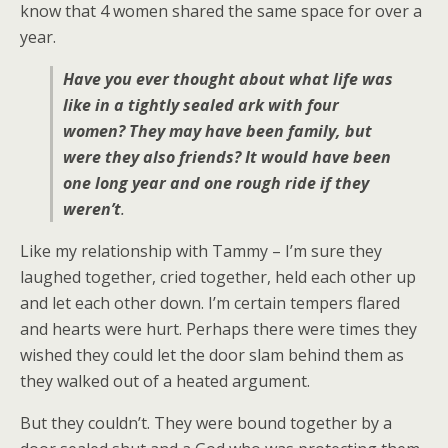
know that 4 women shared the same space for over a
year.
Have you ever thought about what life was
like in a tightly sealed ark with four
women? They may have been family, but
were they also friends? It would have been
one long year and one rough ride if they
weren’t
.
Like my relationship with Tammy – I’m sure they
laughed together, cried together, held each other up
and let each other down. I’m certain tempers flared
and hearts were hurt. Perhaps there were times they
wished they could let the door slam behind them as
they walked out of a heated argument.
But they couldn’t. They were bound together by a