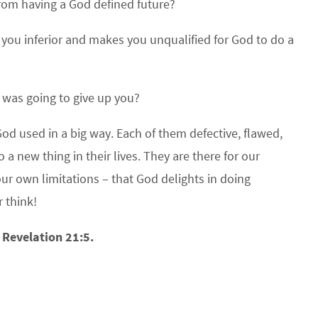
from having a God defined future?
s you inferior and makes you unqualified for God to do a
d was going to give up you?
God used in a big way. Each of them defective, flawed,
 new thing in their lives. They are there for our
ur own limitations – that God delights in doing
 think!
 Revelation 21:5.