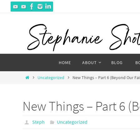
Skip
to
content
Skip
HOME
ABOUT
BLOG
B
to
content
Home
Uncategorized
New Things – Part 6 (Beyond Our Fai
New Things – Part 6 (B
Steph
Uncategorized