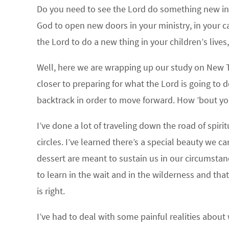
Do you need to see the Lord do something new in y
God to open new doors in your ministry, in your ca
the Lord to do a new thing in your children’s lives,
Well, here we are wrapping up our study on New 
closer to preparing for what the Lord is going to d
backtrack in order to move forward. How ’bout y
I’ve done a lot of traveling down the road of spi
circles. I’ve learned there’s a special beauty we c
dessert are meant to sustain us in our circumstance
to learn in the wait and in the wilderness and th
is right.
I’ve had to deal with some painful realities about 