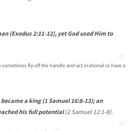
an (Exodus 2:11-12), yet God used Him to
sometimes fly off the handle and act irrational or have a
 became a king (1 Samuel 16:8-13); an
ached his full potential
(2 Samuel 12:1-8).