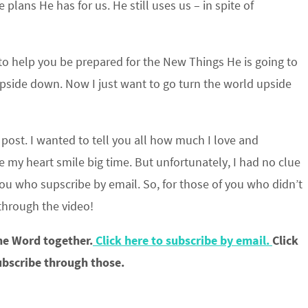
plans He has for us. He still uses us – in spite of
 to help you be prepared for the New Things He is going to
upside down. Now I just want to go turn the world upside
post. I wanted to tell you all how much I love and
e my heart smile big time. But unfortunately, I had no clue
 you who supscribe by email. So, for those of you who didn’t
 through the video!
the Word together.
Click here to subscribe by email.
Click
ubscribe through those.