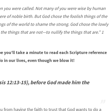
hen you were called. Not many of you were wise by human
re of noble birth. But God chose the foolish things of the
gs of the world to shame the strong. God chose the lowly
he things that are not—to nullify the things that are.” 1
hope you’ll take a minute to read each Scripture reference
o in our lives, even though we blow it!
is 12:13-15), before God made him the
u from having the faith to trust that God wants to do a