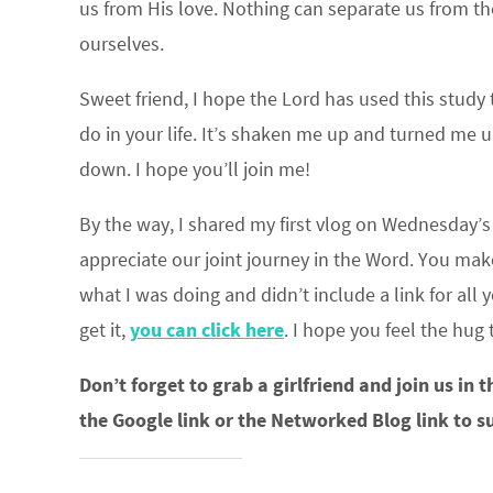
us from His love. Nothing can separate us from the 
ourselves.
Sweet friend, I hope the Lord has used this study
do in your life. It’s shaken me up and turned me 
down. I hope you’ll join me!
By the way, I shared my first vlog on Wednesday’s 
appreciate our joint journey in the Word. You mak
what I was doing and didn’t include a link for all
get it,
you can click here
. I hope you feel the hug
Don’t forget to grab a girlfriend and join us in 
the Google link or the Networked Blog link to s