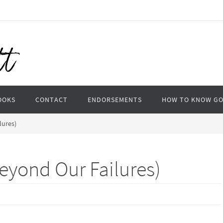
OOKS
CONTACT
ENDORSEMENTS
HOW TO KNOW G
lures)
eyond Our Failures)