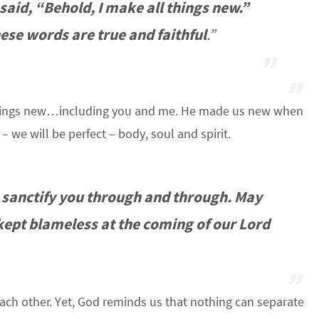
aid, “Behold, I make all things new.”
hese words are true and faithful
.”
l things new…including you and me. He made us new when
 we will be perfect – body, soul and spirit.
 sanctify you through and through. May
 kept blameless at the coming of our Lord
 each other. Yet, God reminds us that nothing can separate