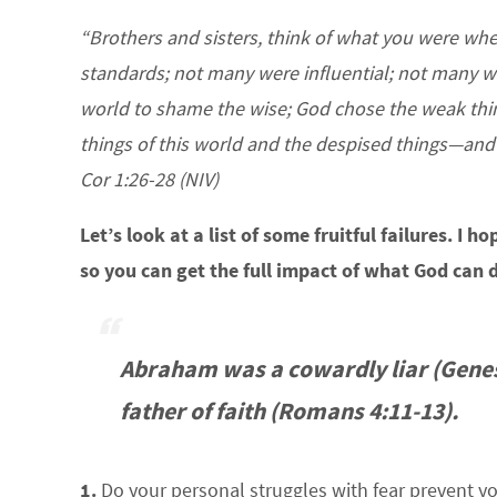
“Brothers and sisters, think of what you were w
standards; not many were influential; not many we
world to shame the wise; God chose the weak thin
things of this world and the despised things—and t
Cor 1:26-28 (NIV)
Let’s look at a list of some fruitful failures. I 
so you can get the full impact of what God can d
Abraham was a cowardly liar (Genes
father of faith (Romans 4:11-13).
1.
Do your personal struggles with fear prevent yo