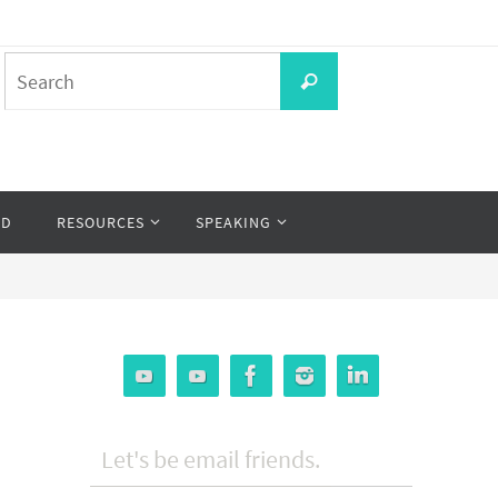
Search
Search
for:
OD
RESOURCES
SPEAKING
Let's be email friends.