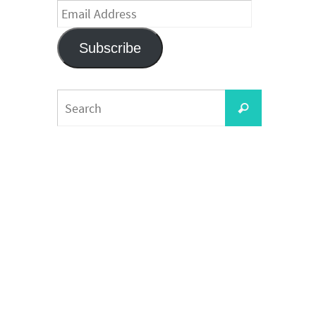
Email
Address
Subscribe
Search
Search
for: