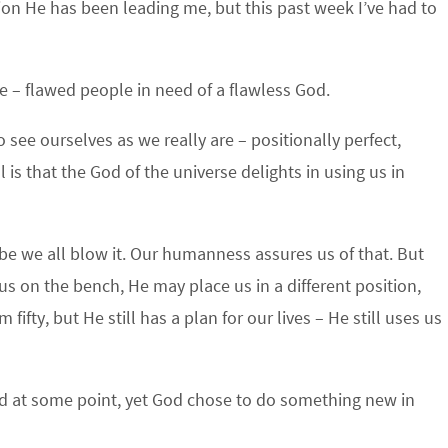
tion He has been leading me, but this past week I’ve had to
re – flawed people in need of a flawless God.
ee ourselves as we really are – positionally perfect,
ll is that the God of the universe delights in using us in
e we all blow it. Our humanness assures us of that. But
s on the bench, He may place us in a different position,
fty, but He still has a plan for our lives – He still uses us
 God at some point, yet God chose to do something new in