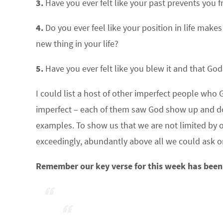
3.
Have you ever felt like your past prevents you 
4.
Do you ever feel like your position in life make
new thing in your life?
5.
Have you ever felt like you blew it and that Go
I could list a host of other imperfect people who 
imperfect – each of them saw God show up and do a
examples. To show us that we are not limited by o
exceedingly, abundantly above all we could ask or
Remember our key verse for this week has been