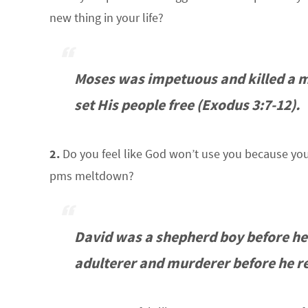
new thing in your life?
Moses was impetuous and killed a m
set His people free (Exodus 3:7-12).
2.
Do you feel like God won’t use you because you 
pms meltdown?
David was a shepherd boy before he
adulterer and murderer before he re