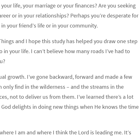
our life, your marriage or your finances? Are you seeking
reer or in your relationships? Perhaps you’re desperate for
 in your friend’s life or in your community.
Things and I hope this study has helped you draw one step
o in your life. I can’t believe how many roads I’ve had to
ou?
ritual growth. I’ve gone backward, forward and made a few
an only find in the wilderness – and the streams in the
s, not to deliver us from them. I’ve learned there’s a lot
at God delights in doing new things when He knows the time
where I am and where I think the Lord is leading me. It’s