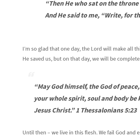
“Then He who sat on the throne s
And He said to me, “Write, for t
I’m so glad that one day, the Lord will make al
He saved us, but on that day, we will be complete –
“May God himself, the God of peace,
your whole spirit, soul and body be
Jesus Christ.” 1 Thessalonians 5:23
Until then – we live in this flesh. We fail God and