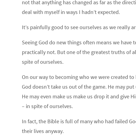
not that anything has changed as far as the direc
deal with myself in ways I hadn’t expected.
It’s painfully good to see ourselves as we really a
Seeing God do new things often means we have to s
practically not. But one of the greatest truths of a
spite of ourselves.
On our way to becoming who we were created to b
God doesn’t take us out of the game. He may put u
He may even make us make us drop it and give Him fi
– in spite of ourselves.
In fact, the Bible is full of many who had failed
their lives anyway.