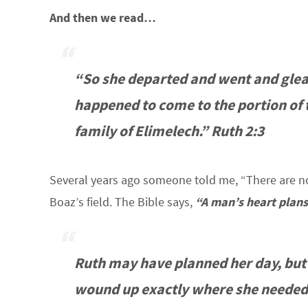
And then we read…
“So she departed and went and gleane
happened to come to the portion of 
family of Elimelech.” Ruth 2:3
Several years ago someone told me, “There are no
Boaz’s field. The Bible says,
“A man’s heart plans
Ruth may have planned her day, but
wound up exactly where she needed 