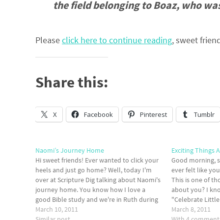
the field belonging to Boaz, who was
Please
click here to continue reading
, sweet frien
Share this:
X
Facebook
Pinterest
Tumblr
Naomi’s Journey Home
Exciting Things 
Hi sweet friends! Ever wanted to click your
Good morning, s
heels and just go home? Well, today I'm
ever felt like y
over at Scripture Dig talking about Naomi's
This is one of t
journey home. You know how I love a
about you? I kno
good Bible study and we're in Ruth during
"Celebrate Littl
the month of March...so I'm LOVING EVERY
March 10, 2011
big things comin
March 8, 2011
MINUTE OF IT! Read…
Similar post
it with you (I…
With 4 comment