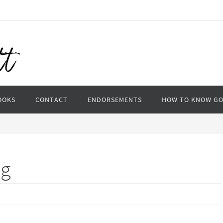
OOKS
CONTACT
ENDORSEMENTS
HOW TO KNOW G
ig