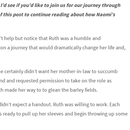
 I’d see if you’d like to join us for our journey through
 of this post to continue reading about how Naomi’s
’t help but notice that Ruth was a humble and
on a journey that would dramatically change her life and,
he certainly didn’t want her mother-in-law to succumb
d and requested permission to take on the role as
h made her way to to glean the barley fields.
idn’t expect a handout. Ruth was willing to work. Each
as ready to pull up her sleeves and begin throwing up some