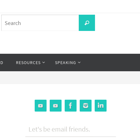
Search
Search
for:
OD
RESOURCES
SPEAKING
Let's be email friends.