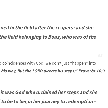
d in the field after the reapers; and she
the field belonging to Boaz, who was of the
 coincidences with God. We don’t just “happen” into
 his way, But the LORD directs his steps.” Proverbs 16:9
 it was God who ordained her steps and she
to be to begin her journey to redemption –