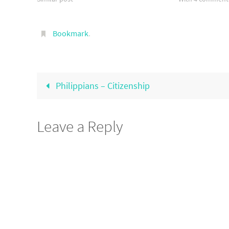
Bookmark
.
Philippians – Citizenship
Leave a Reply