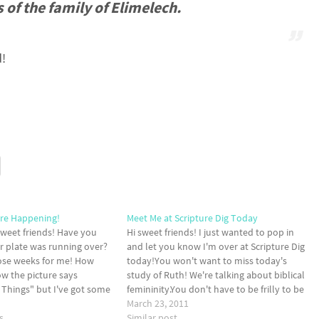
 of the family of Elimelech.
d!
Are Happening!
Meet Me at Scripture Dig Today
weet friends! Have you
Hi sweet friends! I just wanted to pop in
our plate was running over?
and let you know I'm over at Scripture Dig
hose weeks for me! How
today!You won't want to miss today's
w the picture says
study of Ruth! We're talking about biblical
e Things" but I've got some
femininity.You don't have to be frilly to be
g up and I wanted to share
feminine! Being feminine is so much more
March 23, 2011
s
than we think it…
Similar post