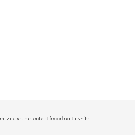
ten and video content found on this site.