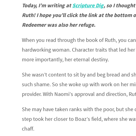
Today, I’m writing at
Scripture Dig
, so I thought
Ruth! I hope you’ll click the link at the bottom
Redeemer was also her refuge.
When you read through the book of Ruth, you can
hardworking woman. Character traits that led her 
more importantly, her eternal destiny.
She wasn’t content to sit by and beg bread and s
such shame. So she woke up with work on her min
provider. With Naomi’s approval and direction, Rut
She may have taken ranks with the poor, but she d
step took her closer to Boaz’s field, where she w
chaff.