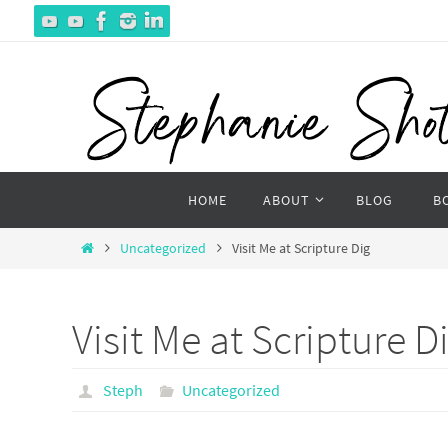
Skip
to
content
Skip
HOME
ABOUT
BLOG
B
to
content
Home
Uncategorized
Visit Me at Scripture Dig
Visit Me at Scripture D
Steph
Uncategorized