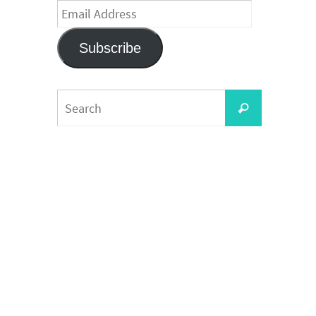
Email
Address
Subscribe
Search
Search
for: