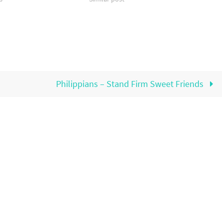
Philippians – Stand Firm Sweet Friends