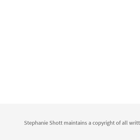
Stephanie Shott maintains a copyright of all writ