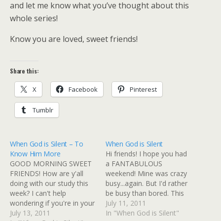
and let me know what you’ve thought about this
whole series!
Know you are loved, sweet friends!
Share this:
X
Facebook
Pinterest
Tumblr
When God is Silent – To
When God is Silent
Know Him More
Hi friends! I hope you had
GOOD MORNING SWEET
a FANTABULOUS
FRIENDS! How are y'all
weekend! Mine was crazy
doing with our study this
busy...again. But I'd rather
week? I can't help
be busy than bored. This
wondering if you're in your
week I'll be over at
July 11, 2011
own season of silence. If
July 13, 2011
Scripture Dig sharing
In "When God is Silent"