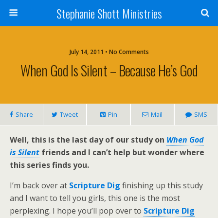
Stephanie Shott Ministries
July 14, 2011 • No Comments
When God Is Silent – Because He’s God
Share
Tweet
Pin
Mail
SMS
Well, this is the last day of our study on
When God
is Silent
friends and I can’t help but wonder where
this series finds you.
I’m back over at
Scripture Dig
finishing up this study
and I want to tell you girls, this one is the most
perplexing. I hope you’ll pop over to
Scripture Dig