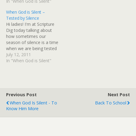
so, you're going to love
In "When God is Silent"
about an evergreen topic
today's post! So pop on
in a Christian's life. It's one
When God is Silent –
over to Scripture Dig and
I speak on at retreats and
Tested by Silence
start diggin'! I think what
conferences and one that
Hi ladies! I'm at Scripture
you read will make…
we…
Dig today talking about
how sometimes our
season of silence is a time
when we are being tested
by silence. You might be
July 12, 2011
surprised by who was
In "When God is Silent"
tested by God's silence in
the Bible! Let's just say it's
encouraging to know that
some of the…
Previous Post
Next Post
When God Is Silent - To
Back To School
Know Him More