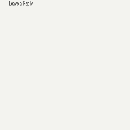
Leave a Reply