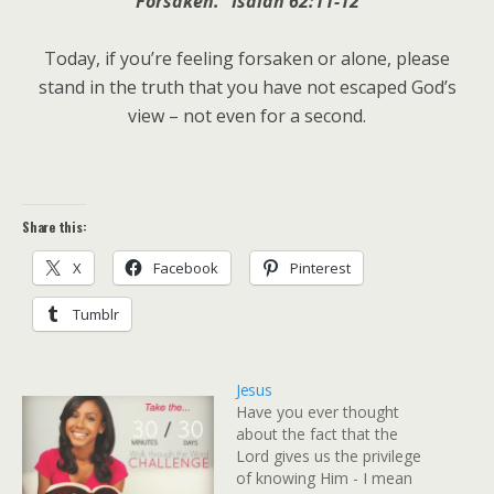
Forsaken.” Isaiah 62:11-12
Today, if you’re feeling forsaken or alone, please
stand in the truth that you have not escaped God’s
view – not even for a second.
Share this:
X
Facebook
Pinterest
Tumblr
Jesus
Have you ever thought
about the fact that the
Lord gives us the privilege
of knowing Him - I mean