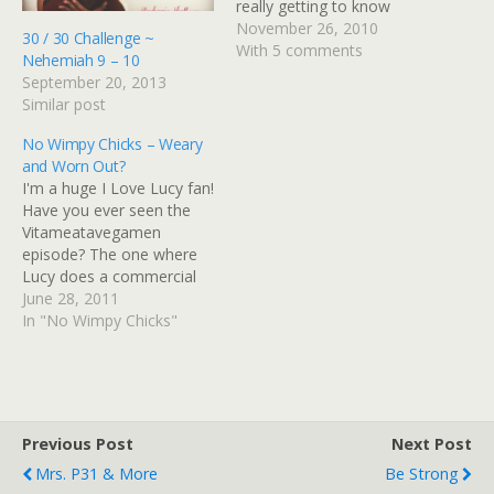
really getting to know
Him? What an amazing
November 26, 2010
30 / 30 Challenge ~
reality! What a great truth!
With 5 comments
Nehemiah 9 – 10
What an awesome
September 20, 2013
responsibility! In some of
Similar post
my favorite verses in
Scripture (Phil 3:10), Paul
No Wimpy Chicks – Weary
said that…
and Worn Out?
I'm a huge I Love Lucy fan!
Have you ever seen the
Vitameatavegamen
episode? The one where
Lucy does a commercial
for a new product
June 28, 2011
'guaranteed' to pep up the
In "No Wimpy Chicks"
pooped out. "Hello
Friends, I'm your
Vitameatavegamin girl. Are
your tired? Run down?
Listless? Do you poop out
Previous Post
Next Post
at parties?…
Mrs. P31 & More
Be Strong