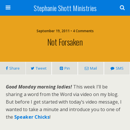
Stephanie Shott Ministries
September 19, 2011 • 4 Comments
Not Forsaken
Share
Tweet
Pin
Mail
SMS
Good Monday morning ladies!
This week I’ll be
sharing a word from the Word via video on my blog.
But before I get started with today’s video message, I
wanted to take a minute and introduce you to one of
the
Speaker Chicks
!