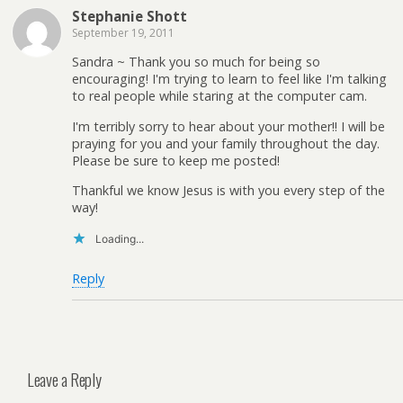
Stephanie Shott
September 19, 2011
Sandra ~ Thank you so much for being so
encouraging! I'm trying to learn to feel like I'm talking
to real people while staring at the computer cam.
I'm terribly sorry to hear about your mother!! I will be
praying for you and your family throughout the day.
Please be sure to keep me posted!
Thankful we know Jesus is with you every step of the
way!
Loading...
Reply
Leave a Reply