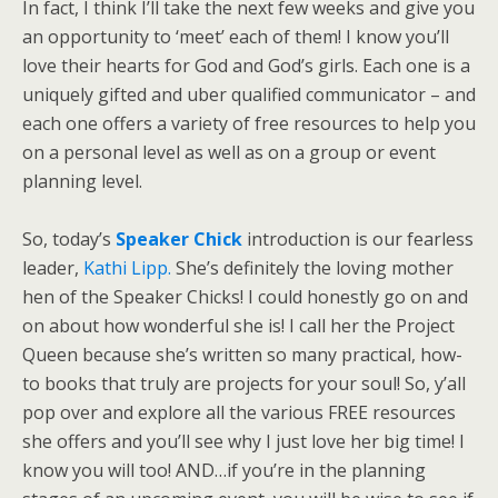
In fact, I think I’ll take the next few weeks and give you
an opportunity to ‘meet’ each of them! I know you’ll
love their hearts for God and God’s girls. Each one is a
uniquely gifted and uber qualified communicator – and
each one offers a variety of free resources to help you
on a personal level as well as on a group or event
planning level.
So, today’s
Speaker Chick
introduction is our fearless
leader,
Kathi Lipp.
She’s definitely the loving mother
hen of the Speaker Chicks! I could honestly go on and
on about how wonderful she is! I call her the Project
Queen because she’s written so many practical, how-
to books that truly are projects for your soul!
So, y’all
pop over and explore all the various FREE resources
she offers and you’ll see why I just love her big time! I
know you will too! AND…if you’re in the planning