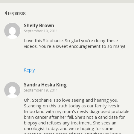
4 responses
Shelly Brown
September 19, 2011
Love this Stephanie. So glad you're doing these
videos. You're a sweet encouragement to so many!
Reply
Sandra Heska King
September 19, 2011
Oh, Stephanie. I so love seeing and hearing you.
Standing on this truth today as our family lives in
limbo land with my mom's newly diagnosed probable
brain cancer after her fall. She's not a candidate for
biopsy and refuses any treatment. She sees an
oncologist today, and we're hoping for some