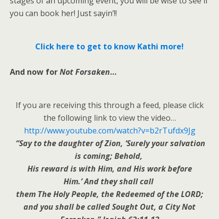
stages of an upcoming event, you will be wise to see if
you can book her! Just sayin’!!
Click here to get to know Kathi more!
And now for
Not Forsaken
…
If you are receiving this through a feed, please click
the following link to view the video…
http://www.youtube.com/watch?v=b2rTufdx9Jg
“Say to the daughter of Zion, ‘Surely your salvation
is coming; Behold,
His reward is with Him, and His work before
Him.’ And they shall call
them The Holy People, the Redeemed of the LORD;
and you shall be called Sought Out, a City Not