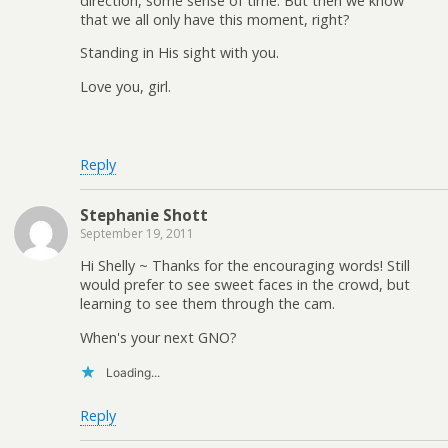
direction, some sense of time. But then we know
that we all only have this moment, right?
Standing in His sight with you.
Love you, girl.
Reply
Stephanie Shott
September 19, 2011
Hi Shelly ~ Thanks for the encouraging words! Still
would prefer to see sweet faces in the crowd, but
learning to see them through the cam.
When's your next GNO?
Loading...
Reply