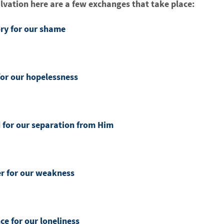
lvation here are a few exchanges that take place:
ory for our shame
for our hopelessness
d for our separation from Him
er for our weakness
ce for our loneliness