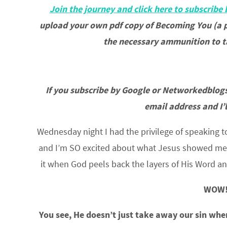
Join the journey and click here to subscribe 
upload your own pdf copy of Becoming You (a p
the necessary ammunition to ta
If you subscribe by Google or Networkedblogs
email address and I’
Wednesday night I had the privilege of speaking t
and I’m SO excited about what Jesus showed me tha
it when God peels back the layers of His Word a
WOW!
You see, He doesn’t just take away our sin when