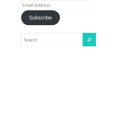
Email
Address
Subscribe
Search
Search
for: