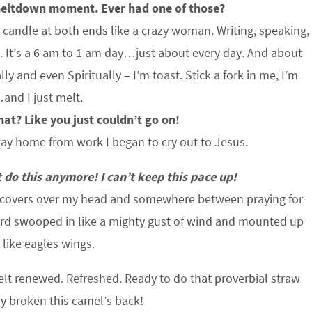
 meltdown moment. Ever had one of those?
e candle at both ends like a crazy woman. Writing, speaking,
b. It’s a 6 am to 1 am day…just about every day. And about
ly and even Spiritually – I’m toast. Stick a fork in me, I’m
nd I just melt.
hat? Like you just couldn’t go on!
ay home from work I began to cry out to Jesus.
do this anymore! I can’t keep this pace up!
e covers over my head and somewhere between praying for
ord swooped in like a mighty gust of wind and mounted up
 like eagles wings.
 felt renewed. Refreshed. Ready to do that proverbial straw
y broken this camel’s back!