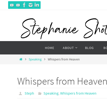
Skip
to
content
Skip
HOME
ABOUT
BLOG
B
to
content
Home
Speaking
Whispers from Heaven
Whispers from Heave
Steph
Speaking
,
Whispers from Heaven