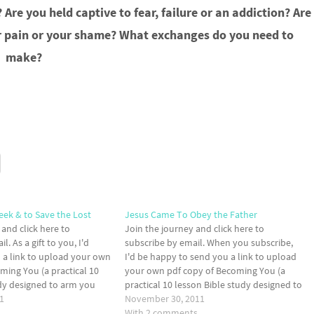
Are you held captive to fear, failure or an addiction? Are
our pain or your shame? What exchanges do you need to
make?
eek & to Save the Lost
Jesus Came To Obey the Father
 and click here to
Join the journey and click here to
l. As a gift to you, I'd
subscribe by email. When you subscribe,
 a link to upload your own
I'd be happy to send you a link to upload
ming You (a practical 10
your own pdf copy of Becoming You (a
udy designed to arm you
practical 10 lesson Bible study designed to
ary ammunition to take the
1
arm you with the necessary ammunition to
November 30, 2011
take the front lines of your…
With 2 comments