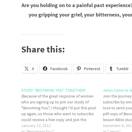
Are you holding on to a painful past experience? 
you gripping your grief, your bitterness, y
Share this:
X
Facebook
Pinterest
Tumblr
STUDY “BECOMING YOU” TOGETHER!
Jesus Came to S
(Because of the great response of women
Join the journey
who are signing up to join our study of
subscribe by emai
"Becoming You", I thought I'd put this post
love to send you
up again, so those who want to subscribe
pdf copy of Beco
could receive a free copy and join the
lesson Bible st
study.) So, here's a repost and an offer to
January 12, 2012
with the necess
December 8, 201
join…
In "Becoming You"
front lines of…
In "Jesus"