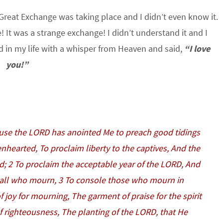
e Great Exchange was taking place and I didn’t even know it.
It was a strange exchange! I didn’t understand it and I
ed in my life with a whisper from Heaven and said,
“I love
you!”
ause the LORD has anointed Me to preach good tidings
nhearted, To proclaim liberty to the captives, And the
d; 2 To proclaim the acceptable year of the LORD, And
 all who mourn, 3 To console those who mourn in
f joy for mourning, The garment of praise for the spirit
f righteousness, The planting of the LORD, that He