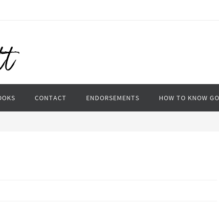
OOKS
CONTACT
ENDORSEMENTS
HOW TO KNOW G
n