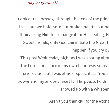
may be glorified.”
Look at this passage through the lens of the pri
lives, but we hold onto our broken hearts, our p
than asking Him to exchange it for His healing, H
Sweet friends, only God can initiate the Great 
happen if you cry out 
This past Wednesday night as I was sharing about
the Lord’s presence in my own heart was so rea
have a clue, but I was almost speechless. You 
power and my anxious heart for His peace. I didn’
showed up with a whisper 
Aren’t you thankful for the exch