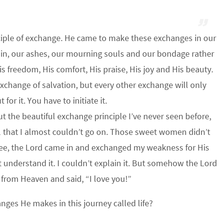
nciple of exchange. He came to make these exchanges in our
ain, our ashes, our mourning souls and our bondage rather
is freedom, His comfort, His praise, His joy and His beauty.
Exchange of salvation, but every other exchange will only
for it. You have to initiate it.
 the beautiful exchange principle I’ve never seen before,
l that I almost couldn’t go on. Those sweet women didn’t
see, the Lord came in and exchanged my weakness for His
t understand it. I couldn’t explain it. But somehow the Lord
from Heaven and said, “I love you!”
anges He makes in this journey called life?