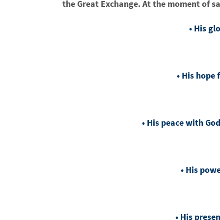
the Great Exchange. At the moment of sa
• His gl
• His hope 
• His peace with Go
• His pow
• His presen