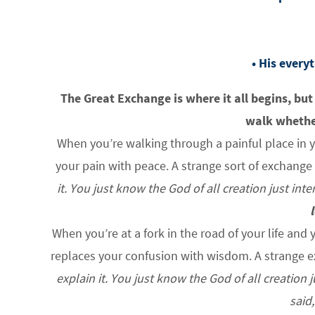
• His every
The Great Exchange is where it all begins, but
walk whether
When you’re walking through a painful place in y
your pain with peace. A strange sort of exchange 
it. You just know the God of all creation just in
When you’re at a fork in the road of your life an
replaces your confusion with wisdom. A strange e
explain it. You just know the God of all creation
said