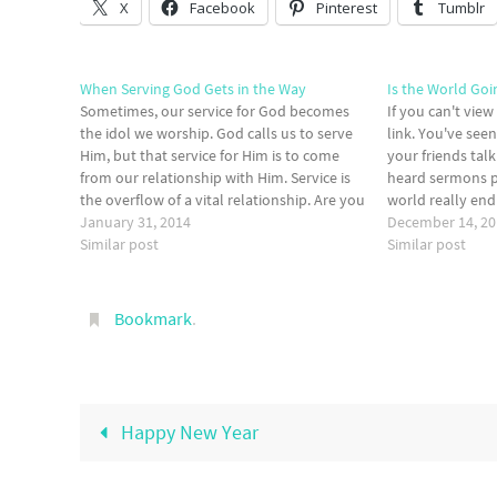
X
Facebook
Pinterest
Tumblr
When Serving God Gets in the Way
Is the World Goi
Sometimes, our service for God becomes
If you can't view
the idol we worship. God calls us to serve
link. You've see
Him, but that service for Him is to come
your friends tal
from our relationship with Him. Service is
heard sermons pr
the overflow of a vital relationship. Are you
world really en
worshipping your service or the God who
January 31, 2014
The answer is ea
December 14, 2
has called you to…
Similar post
no man knows
Similar post
Bookmark
.
Happy New Year