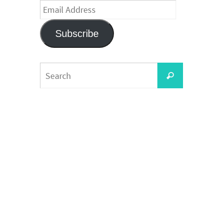
Email
Address
Subscribe
Search
Search
for: