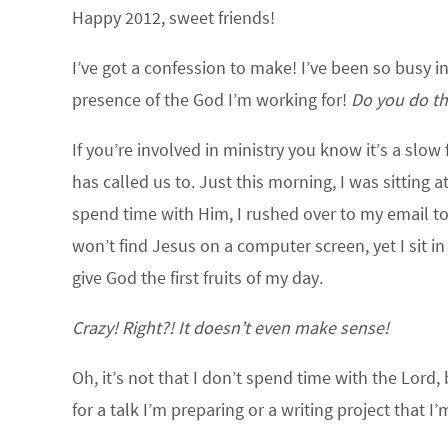
Happy 2012, sweet friends!
I’ve got a confession to make!
I’ve been so busy in
presence of the God I’m working for!
Do you do th
If you’re involved in ministry you know it’s a sl
has called us to.
Just this morning, I was sitting 
spend time with Him, I rushed over to my email to c
won’t find Jesus on a computer screen, yet I sit in
give God the first fruits of my day.
Crazy! Right?! It doesn’t even make sense!
Oh, it’s not that I don’t spend time with the Lord
for a talk I’m preparing or a writing project that 