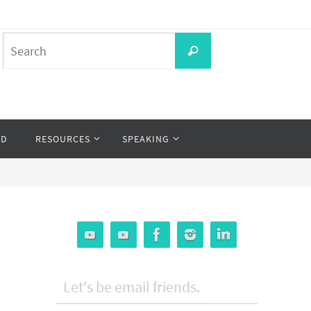
Search
Search
for:
OD
RESOURCES
SPEAKING
Let's be email friends.