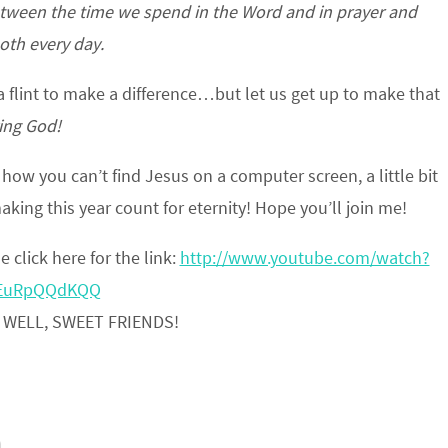
etween the time we spend in the Word and in prayer and
th every day.
 a flint to make a difference…but let us get up to make that
ving God!
t how you can’t find Jesus on a computer screen, a little bit
making this year count for eternity! Hope you’ll join me!
e click here for the link:
http://www.youtube.com/watch?
EuRpQQdKQQ
 WELL, SWEET FRIENDS!