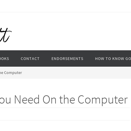
OOKS
CONTACT
ENDORSEMENTS
HOW TO KNOW G
the Computer
You Need On the Computer