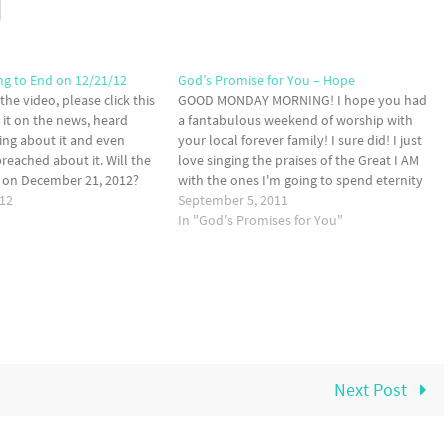
ng to End on 12/21/12
God’s Promise for You – Hope
 the video, please click this
GOOD MONDAY MORNING! I hope you had
n it on the news, heard
a fantabulous weekend of worship with
king about it and even
your local forever family! I sure did! I just
eached about it. Will the
love singing the praises of the Great I AM
d on December 21, 2012?
with the ones I'm going to spend eternity
sy. No. The Bible says that
012
with. Imagine right now, sweet friend, what
September 5, 2011
…
it's going to be…
In "God's Promises for You"
Next Post