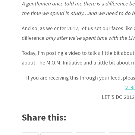
A gentlemen once told me there is a difference b
the time we spend in study…and we need to do bo
And so, as we enter 2012, let us set our faces like
difference
only after we’ve spent time with the Li
Today, I’m posting a video to talk a little bit abou
about The M.O.M. Initiative and a little bit about 
If you are receiving this through your feed, pleas
v=9
LET’S DO 2012
Share this: