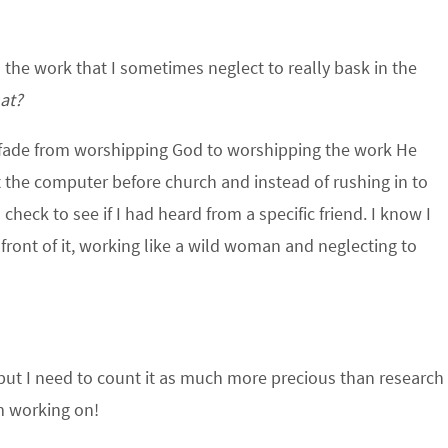
 the work that I sometimes neglect to really bask in the
at?
ow fade from worshipping God to worshipping the work He
at the computer before church and instead of rushing in to
heck to see if I had heard from a specific friend. I know I
 front of it, working like a wild woman and neglecting to
, but I need to count it as much more precious than research
I’m working on!