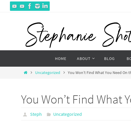
Skip
to
content
Skip
HOME
ABOUT
BLOG
B
to
content
Home
Uncategorized
You Won’t Find What You Need On 
You Won’t Find What 
Steph
Uncategorized