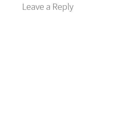
Leave a Reply