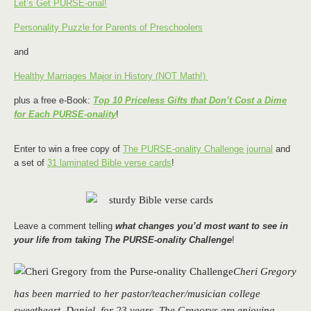
Let’s Get PURSE-onal!
Personality Puzzle for Parents of Preschoolers
and
Healthy Marriages Major in History (NOT Math!)
plus a free e-Book:
Top 10 Priceless Gifts that Don’t Cost a Dime
for Each PURSE-onality
!
Enter to win a free copy of
The PURSE-onality Challenge journal
and
a set of
31 laminated Bible verse cards
!
Leave a comment telling
what changes you’d most want to see in
your life from taking The PURSE-onality Challenge
!
Cheri Gregory
has been married to her pastor/teacher/musician college
sweetheart, Daniel, for 23 years. The Gregorys are enjoying