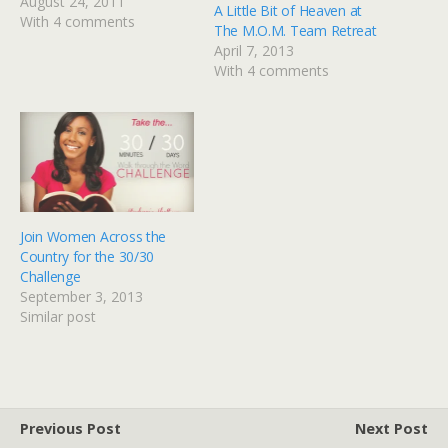
lady who loves God and
August 24, 2011
A Little Bit of Heaven at
God's girls and is
With 4 comments
The M.O.M. Team Retreat
beginning to take baby
April 7, 2013
steps into the world of
With 4 comments
cyberspace. Lori is
beginning a new series
called…
Join Women Across the
Country for the 30/30
Challenge
September 3, 2013
Similar post
Previous Post
Next Post