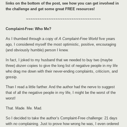
links on the bottom of the post, see how you can get involved in
the challenge and get some great FREE resources!
~~~~~~~~~~~~~~~~~~~~~~~~~~~~~~~~~
Complaint-Free: Who Me?
As I thumbed through a copy of
A Complaint-Free World
five years
ago
,
I considered myself the most optimistic, positive, encouraging
(and obviously humble) person I knew.
In fact, I joked to my husband that we needed to buy two (maybe
three)
dozen
copies to give the long list of negative people in my life
who drag me down with their never-ending complaints, criticism, and
gossip.
Than I read a little farther. And the author had the nerve to suggest
that of all the negative people in my life, I might be the worst of the
worst!
That. Made. Me. Mad.
So I decided to take the author’s Complaint-Free challenge: 21 days
with
no
complaining. Just to prove how wrong he was, I even ordered