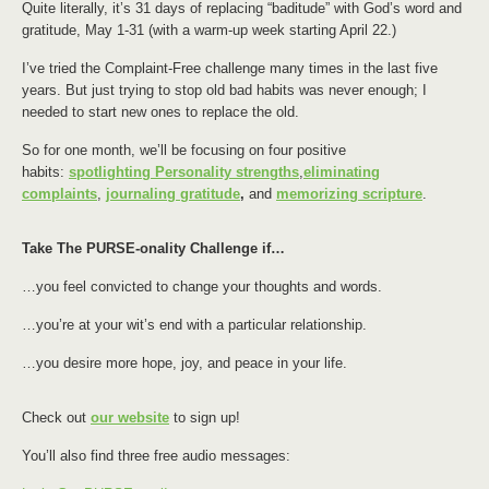
Quite literally, it’s 31 days of replacing “baditude” with God’s word and
gratitude, May 1-31 (with a warm-up week starting April 22.)
I’ve tried the Complaint-Free challenge many times in the last five
years. But just trying to stop old bad habits was never enough; I
needed to start new ones to replace the old.
So for one month, we’ll be focusing on four positive
habits:
spotlighting Personality strengths
,
eliminating
complaints
,
journaling gratitude
,
and
memorizing scripture
.
Take The PURSE-onality Challenge if…
…you feel convicted to change your thoughts and words.
…you’re at your wit’s end with a particular relationship.
…you desire more hope, joy, and peace in your life.
Check out
our website
to sign up!
You’ll also find three free audio messages: