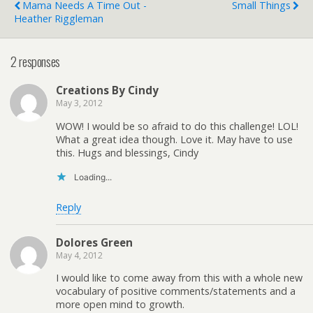
Mama Needs A Time Out -
Small Things
Heather Riggleman
2 responses
Creations By Cindy
May 3, 2012
WOW! I would be so afraid to do this challenge! LOL!
What a great idea though. Love it. May have to use
this. Hugs and blessings, Cindy
Loading...
Reply
Dolores Green
May 4, 2012
I would like to come away from this with a whole new
vocabulary of positive comments/statements and a
more open mind to growth.