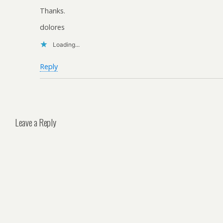
Thanks.
dolores
Loading...
Reply
Leave a Reply