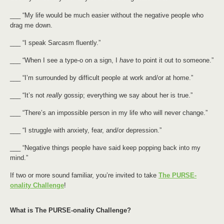
___ “My life would be much easier without the negative people who
drag me down.
___ “I speak Sarcasm fluently.”
___ “When I see a type-o on a sign, I
have
to point it out to someone.”
___ “I’m surrounded by difficult people at work and/or at home.”
___ “It’s not
really
gossip; everything we say about her is true.”
___ “There’s an impossible person in my life who will never change.”
___ “I struggle with anxiety, fear, and/or depression.”
___ “Negative things people have said keep popping back into my
mind.”
If two or more sound familiar, you’re invited to take
The PURSE-
onality Challenge
!
What is The PURSE-onality Challenge?