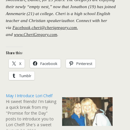
their newly “empty nest,” now that Jonathon (19) has joined
Annemarie (21) at college. Cheri is a high school English
teacher and Christian speaker/author. Connect with her
via
Facebook
,
cheri@cherigregory.com
,
and
www.CheriGregory.com
.
Share this:
X
Facebook
Pinterest
Tumblr
May I Introduce Lori Chelf
Hi sweet friends! I'm taking
a quick break from my
"Promise for the Day"
posts to introduce you to
Lori Chelf! She's a sweet