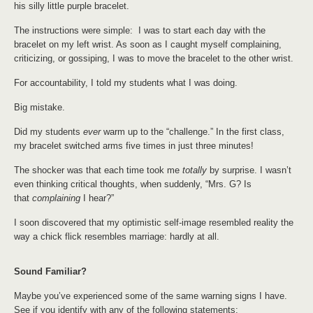
his silly little purple bracelet.
The instructions were simple: I was to start each day with the
bracelet on my left wrist. As soon as I caught myself complaining,
criticizing, or gossiping, I was to move the bracelet to the other wrist.
For accountability, I told my students what I was doing.
Big mistake.
Did my students
ever
warm up to the “challenge.” In the first class,
my bracelet switched arms five times in just three minutes!
The shocker was that each time took me
totally
by surprise. I wasn’t
even thinking critical thoughts, when suddenly, “Mrs. G? Is
that
complaining
I hear?”
I soon discovered that my optimistic self-image resembled reality the
way a chick flick resembles marriage: hardly at all.
Sound Familiar?
Maybe you’ve experienced some of the same warning signs I have.
See if you identify with any of the following statements: