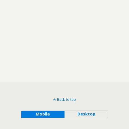
Back to top
Mobile
Desktop