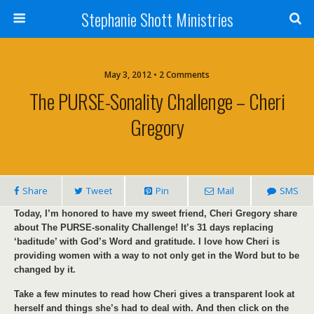
Stephanie Shott Ministries
May 3, 2012 • 2 Comments
The PURSE-Sonality Challenge – Cheri
Gregory
Share
Tweet
Pin
Mail
SMS
Today, I’m honored to have my sweet friend, Cheri Gregory share
about The PURSE-sonality Challenge! It’s 31 days replacing
‘baditude’ with God’s Word and gratitude. I love how Cheri is
providing women with a way to not only get in the Word but to be
changed by it.
Take a few minutes to read how Cheri gives a transparent look at
herself and things she’s had to deal with. And then click on the