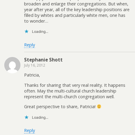
broaden and enlarge their congregations. But when,
year after year, all of the key leadership positions are
filled by whites and particularly white men, one has
to wonder…
Loading...
Reply
Stephanie Shott
July 16, 2012
Patricia,
Thanks for sharing that very real reality. It happens
often. May the multi-cultural church leadership
represent the multi-church congregation well.
Great perspective to share, Patricia!
Loading...
Reply