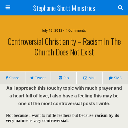
Stephanie Shott Ministries
July 16, 2012 • 4 Comments
Controversial Christianity – Racism In The
Church Does Not Exist
Share
Tweet
Pin
Mail
SMS
As I approach this touchy topic with much prayer and
a heart full of love, I also have a feeling this may be
one of the most controversial posts I write.
Not because I want to ruffle feathers but because
racism by its
very nature is
very
controversial.