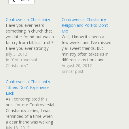
Controversial Christianity
Controversial Christianity –
Have you ever heard
Religion and Politics Don’t
something in church that
Mix
you later found out was a
Well, I know it's been a
far cry from biblical truth?
few weeks and I've missed
Have you ever strongly
y'all sweet friends, but
believed something but
July 3, 2012
ministry often takes us in
later discovered it wasn't
In "Controversial
different directions and
scripturally accurate? Or
Christianity"
keeps us super busy. I've
August 20, 2012
what about this... Have
been working hard on The
Similar post
you ever looked at the
M.O.M. Initiative and this
Controversial Christianity –
church and wondered if
little girl can only spread
Tithers Don’t Experience
we are living out…
herself so thin before I'm
Lack
completely ineffective.
As I contemplated this
Can…
post for our Controversial
Christianity series, I was
reminded of a time when
a dear friend was walking
through a voracious
July 13, 2012