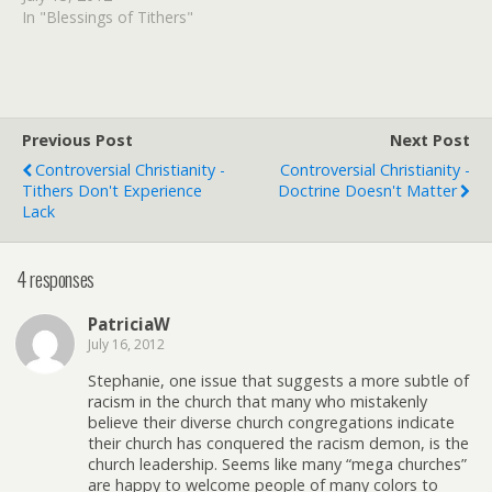
financial valley. Her and
In "Blessings of Tithers"
her husband were going
under and there was no
end in site. It was during
that time when I heard a…
Previous Post
Next Post
Controversial Christianity -
Controversial Christianity -
Tithers Don't Experience
Doctrine Doesn't Matter
Lack
4 responses
PatriciaW
July 16, 2012
Stephanie, one issue that suggests a more subtle of
racism in the church that many who mistakenly
believe their diverse church congregations indicate
their church has conquered the racism demon, is the
church leadership. Seems like many “mega churches”
are happy to welcome people of many colors to