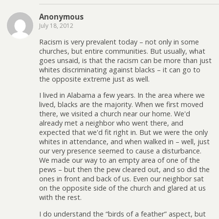
Anonymous
July 18, 2012
Racism is very prevalent today – not only in some
churches, but entire communities. But usually, what
goes unsaid, is that the racism can be more than just
whites discriminating against blacks – it can go to
the opposite extreme just as well.
I lived in Alabama a few years. In the area where we
lived, blacks are the majority. When we first moved
there, we visited a church near our home. We'd
already met a neighbor who went there, and
expected that we'd fit right in. But we were the only
whites in attendance, and when walked in – well, just
our very presence seemed to cause a disturbance.
We made our way to an empty area of one of the
pews – but then the pew cleared out, and so did the
ones in front and back of us. Even our neighbor sat
on the opposite side of the church and glared at us
with the rest.
I do understand the “birds of a feather” aspect, but