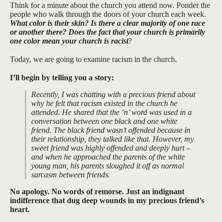
Think for a minute about the church you attend now. Ponder the
people who walk through the doors of your church each week.
What color is their skin? Is there a clear majority of one race
or another there? Does the fact that your church is primarily
one color mean your church is racist
?
Today, we are going to examine racism in the church.
I’ll begin by telling you a story:
Recently, I was chatting with a precious friend about
why he felt that racism existed in the church he
attended. He shared that the ‘n’ word was used in a
conversation between one black and one white
friend. The black friend wasn’t offended because in
their relationship, they talked like that. However, my
sweet friend was highly offended and deeply hurt –
and when he approached the parents of the white
young man, his parents sloughed it off as normal
sarcasm between friends.
No apology. No words of remorse. Just an indignant
indifference that dug deep wounds in my precious friend’s
heart.