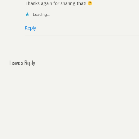
Thanks again for sharing that!
Loading...
Reply
Leave a Reply