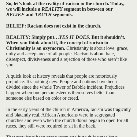
So, let’s look at the reality of racism in the church. Today,
we will include a
REALITY
segment in between our
BELIEF
and
TRUTH
segments.
BELIEF: Racism does not exist in the church.
REALITY: Simply put…
YES IT DOES.
But it shouldn’t.
When you think about it, the concept of racism in
Christianity is an oxymoron.
Christianity is about love, grace,
unity and acceptance of all people. Racism is about hate,
disrespect, divisiveness and a rejection of those who aren’t like
you.
A quick look at history reveals that people are notoriously
prejudice. It’s nothing new. People and nations have been
divided since the whole Tower of Babble incident. Prejudices
happen when one person esteems themselves better than
someone else based on color or creed.
In the early years of the church in America, racism was tragically
and blatantly real. African Americans were in segregated
churches and even when the church doors began to open for all
races, they still were required to sit in the back.