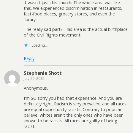
it wasn't just this church. The whole area was like
this. We experienced discrimination in restaurants,
fast-food places, grocery stores, and even the
library.
The really sad part? This area is the actual birthplace
of the Civil Rights movement.
Loading...
Reply
Stephanie Shott
July 19, 2012
Anonymous,
I'm SO sorry you had that experience. And you are
definitely right. Racism is very prevalent and all races
are equal opportunity racists. Contrary to popular
believe, whites aren't the only ones who have been
known to be racists. All races are guilty of being
racist.