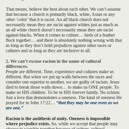
That means, believe the best about each other. We can’t assume
that because a church is primarily black, white, Asian or any
other ‘color’ that it is racist. An all black church does not
necessarily mean they are racist against whites just as much as
an all white church doesn’t necessarily mean they are racist
against blacks. When it comes to culture… birds of a feather
flock together… and there is absolutely nothing wrong with that
as long as they don’t hold prejudices against other races or
cultures and as long as they are inclusive to all.
2. We can’t excuse racism in the name of cultural
differences.
People are different. Time, experience and cultures make us
different. But when we put up walls between the races and
consider one superior to another, we are guilty of racism. Jesus
died to break those walls down… to make us ONE people. To
make us HIS children. To be in HIS forever family. No schism.
Just a love that demonstrates a oneness. The kind of oneness He
prayed for in John 17:22…
“that they may be one even as we
are one.”
Racism is the antithesis of unity. Oneness is impossible
where prejudice exists.
So, while we accept that people may
choose to worship together because of culture, cultural