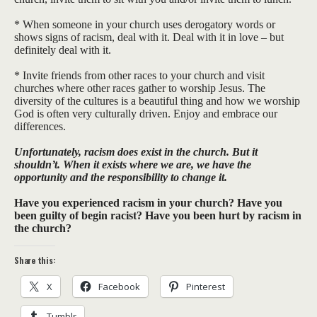
* When someone in your church uses derogatory words or
shows signs of racism, deal with it. Deal with it in love – but
definitely deal with it.
* Invite friends from other races to your church and visit
churches where other races gather to worship Jesus. The
diversity of the cultures is a beautiful thing and how we worship
God is often very culturally driven. Enjoy and embrace our
differences.
Unfortunately, racism does exist in the church. But it
shouldn’t. When it exists where we are, we have the
opportunity and the responsibility to change it.
Have you experienced racism in your church? Have you
been guilty of begin racist? Have you been hurt by racism in
the church?
Share this:
X
Facebook
Pinterest
Tumblr