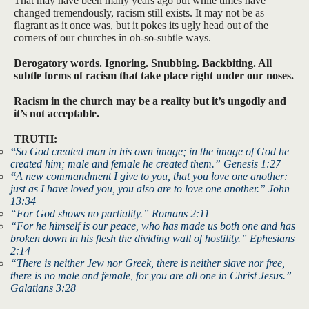
That may have been many years ago but while times have
changed tremendously, racism still exists. It may not be as
flagrant as it once was, but it pokes its ugly head out of the
corners of our churches in oh-so-subtle ways.
Derogatory words. Ignoring. Snubbing. Backbiting. All
subtle forms of racism that take place right under our noses.
Racism in the church may be a reality but it’s ungodly and
it’s not acceptable.
TRUTH:
“
So God created man in his own image; in the image of God he
created him; male and female he created them.” Genesis 1:27
“
A new commandment I give to you, that you love one another:
just as I have loved you, you also are to love one another.” John
13:34
“For God shows no partiality.” Romans 2:11
“For he himself is our peace, who has made us both one and has
broken down in his flesh the dividing wall of hostility.” Ephesians
2:14
“There is neither Jew nor Greek, there is neither slave nor free,
there is no male and female, for you are all one in Christ Jesus.”
Galatians 3:28