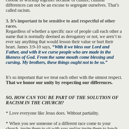
differences can not be an excuse to segregate ourselves. That’s
called racism.
3. It’s important to be sensitive to and respectful of other
races.
Regardless of whether a specific race of people call each other a
name that is normally deemed as derogatory or not, we aren’t to
ever say anything that would lesson their value or hurt their
heart. James 3:9-10 says,
“
With it we bless our Lord and
Father, and with it we curse people who are made in the
likeness of God.
From the same mouth come blessing and
cursing. My brothers, these things ought not to be so.”
It’s so important that we treat each other with the utmost respect.
That we honor our unity by respecting our differences.
SO, HOW CAN YOU BE PART OF THE SOLUTION OF
RACISM IN THE CHURCH?
* Love everyone like Jesus does. Without partiality.
* When you see someone of a different race come to your
church, invite them to sit with you and/or invite them to lunch.