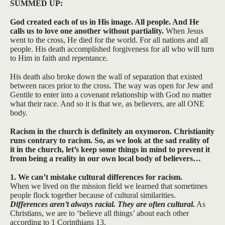
SUMMED UP:
God created each of us in His image. All people. And He
calls us to love one another without partiality.
When Jesus
went to the cross, He died for the world. For all nations and all
people. His death accomplished forgiveness for all who will turn
to Him in faith and repentance.
His death also broke down the wall of separation that existed
between races prior to the cross. The way was open for Jew and
Gentile to enter into a covenant relationship with God no matter
what their race. And so it is that we, as believers, are all ONE
body.
Racism in the church is definitely an oxymoron. Christianity
runs contrary to racism. So, as we look at the sad reality of
it in the church, let’s keep some things in mind to prevent it
from being a reality in our own local body of believers…
1. We can’t mistake cultural differences for racism.
When we lived on the mission field we learned that sometimes
people flock together because of cultural similarities.
Differences aren’t always racial. They are often cultural.
As
Christians, we are to ‘believe all things’ about each other
according to 1 Corinthians 13.