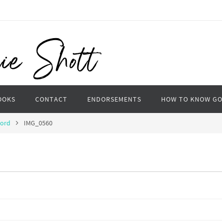
OOKS
CONTACT
ENDORSEMENTS
HOW TO KNOW G
Word
IMG_0560