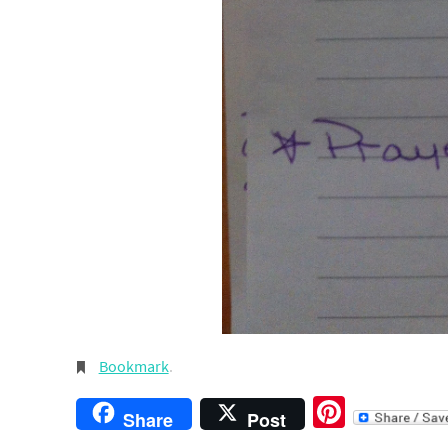
Bookmark
.
Pintere
Share
Post