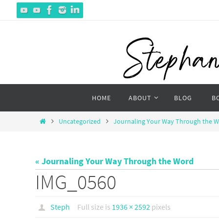
Skip
to
content
Skip
HOME
ABOUT
BLOG
B
to
content
Home
Uncategorized
Journaling Your Way Through the 
« Journaling Your Way Through the Word
IMG_0560
Steph
Full size is
1936 × 2592
pixels