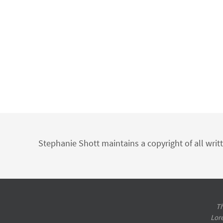
Stephanie Shott maintains a copyright of all writ
Th
Lor