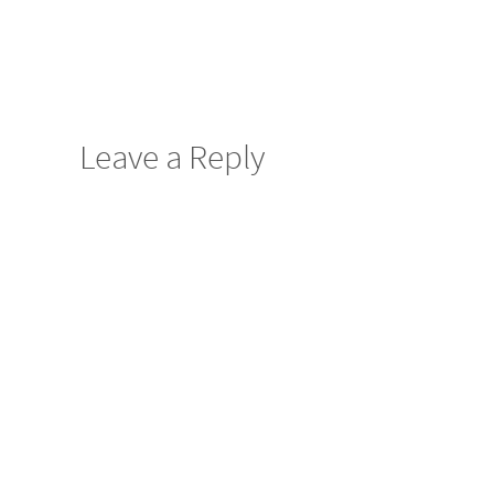
Leave a Reply