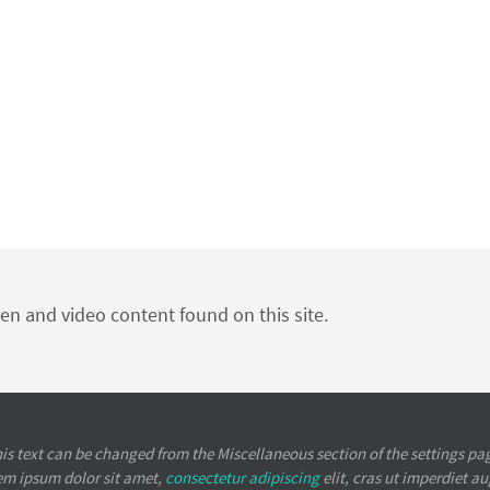
ten and video content found on this site.
is text can be changed from the Miscellaneous section of the settings pa
em ipsum
dolor sit amet,
consectetur adipiscing
elit, cras ut imperdiet a