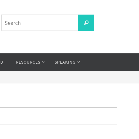
Search
Search
for:
OD
RESOURCES
SPEAKING