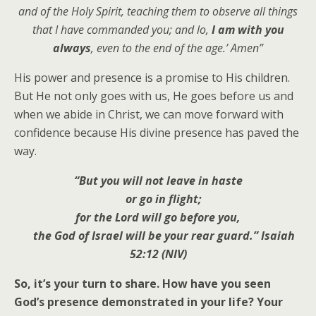
and of the Holy Spirit, teaching them to observe all things
that I have commanded you; and lo,
I am with you
always
, even to the end of the age.’ Amen”
His power and presence is a promise to His children.
But He not only goes with us, He goes before us and
when we abide in Christ, we can move forward with
confidence because His divine presence has paved the
way.
“But you will not leave in haste
or go in flight;
for the Lord will go before you,
the God of Israel will be your rear guard.” Isaiah
52:12 (NIV)
So, it’s your turn to share. How have you seen
God’s presence demonstrated in your life? Your