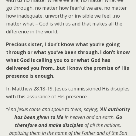
go through, no matter how fearful we are, no matter
how inadequate, unworthy or invisible we feel…no
matter what – God is with us and that makes all the
difference in the world.
Precious sister, I don’t know what you’re going
through or what you’ve been through. I don’t know
what God is calling you to or what God has
delivered you from…but I know the promise of His
presence is enough.
In Matthew 28:18-19, Jesus commissioned His disciples
with this assurance of His presence…
“And Jesus came and spoke to them, saying, ‘
All authority
has been given to Me
in heaven and on earth.
Go
therefore and make disciples
of all the nations,
baptizing them in the name of the Father and of the Son