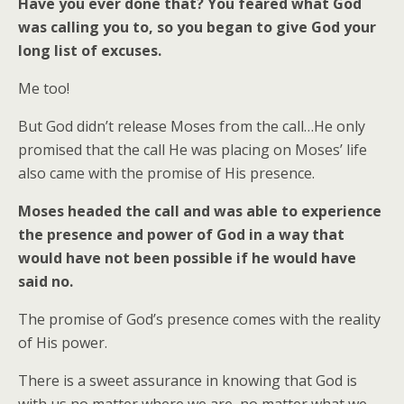
Have you ever done that? You feared what God
was calling you to, so you began to give God your
long list of excuses.
Me too!
But God didn’t release Moses from the call…He only
promised that the call He was placing on Moses’ life
also came with the promise of His presence.
Moses headed the call and was able to experience
the presence and power of God in a way that
would have not been possible if he would have
said no.
The promise of God’s presence comes with the reality
of His power.
There is a sweet assurance in knowing that God is
with us no matter where we are, no matter what we