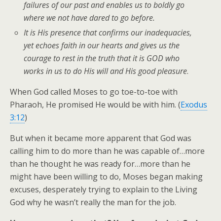
failures of our past and enables us to boldly go
where we not have dared to go before.
It is His presence that confirms our inadequacies,
yet echoes faith in our hearts and gives us the
courage to rest in the truth that it is GOD who
works in us to do His will and His good pleasure
.
When God called Moses to go toe-to-toe with
Pharaoh, He promised He would be with him. (
Exodus
3:12
)
But when it became more apparent that God was
calling him to do more than he was capable of…more
than he thought he was ready for…more than he
might have been willing to do, Moses began making
excuses, desperately trying to explain to the Living
God why he wasn’t really the man for the job.