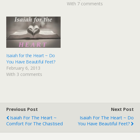
time of year.But most of
With 7 comments
all I love that this season
beckons…
Isaiah for the Heart ~ Do
You Have Beautiful Feet?
February 6, 2013
With 3 comments
Previous Post
Next Post
Isaiah For The Heart ~
Isaiah For The Heart ~ Do
Comfort For The Chastised
You Have Beautiful Feet?