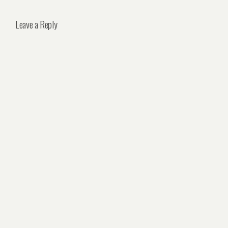
Leave a Reply