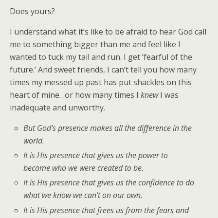
Does yours?
I understand what it’s like to be afraid to hear God call
me to something bigger than me and feel like I
wanted to tuck my tail and run. I get ‘fearful of the
future.’ And sweet friends, I can’t tell you how many
times my messed up past has put shackles on this
heart of mine…or how many times I
knew
I was
inadequate and unworthy.
But God’s presence makes all the difference in the
world.
It is His presence that gives us the power to
become who we were created to be.
It is His presence that gives us the confidence to do
what we know we can’t on our own.
It is His presence that frees us from the fears and