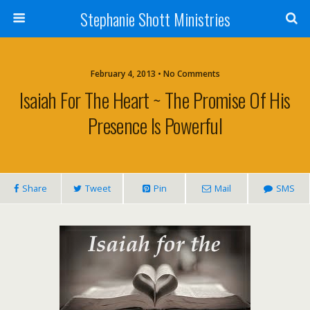
Stephanie Shott Ministries
February 4, 2013 • No Comments
Isaiah For The Heart ~ The Promise Of His
Presence Is Powerful
Share
Tweet
Pin
Mail
SMS