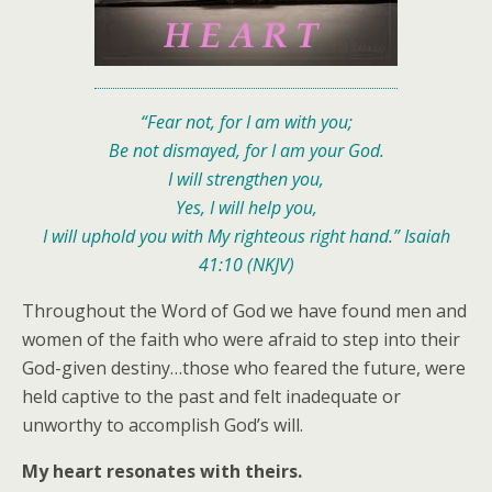
“Fear not, for I am with you;
Be not dismayed, for I am your God.
I will strengthen you,
Yes, I will help you,
I will uphold you with My righteous right hand.”
Isaiah
41:10 (NKJV)
Throughout the Word of God we have found men and
women of the faith who were afraid to step into their
God-given destiny…those who feared the future, were
held captive to the past and felt inadequate or
unworthy to accomplish God’s will.
My heart resonates with theirs.