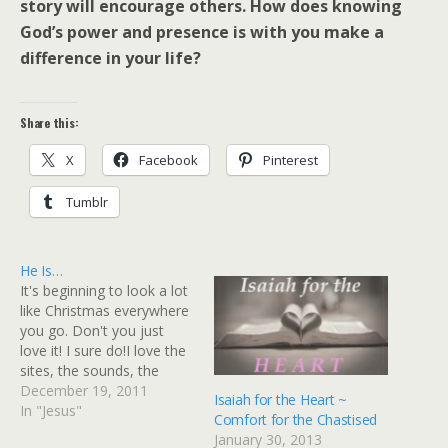
story will encourage others. How does knowing
God’s power and presence is with you make a
difference in your life?
Share this:
X
Facebook
Pinterest
Tumblr
He Is…
It's beginning to look a lot
like Christmas everywhere
you go. Don't you just
love it! I sure do!I love the
sites, the sounds, the
lights and even the smells
December 19, 2011
Isaiah for the Heart ~
that are all associated with
In "Jesus"
Comfort for the Chastised
this most WONDERful
January 30, 2013