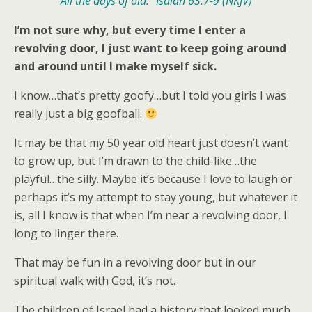
All the days of old.” Isaiah 63:7-9 (NKJV)
I’m not sure why, but every time I enter a
revolving door, I just want to keep going around
and around until I make myself sick.
I know…that’s pretty goofy…but I told you girls I was
really just a big goofball.
It may be that my 50 year old heart just doesn’t want
to grow up, but I’m drawn to the child-like…the
playful…the silly. Maybe it’s because I love to laugh or
perhaps it’s my attempt to stay young, but whatever it
is, all I know is that when I’m near a revolving door, I
long to linger there.
That may be fun in a revolving door but in our
spiritual walk with God, it’s not.
The children of Israel had a history that looked much