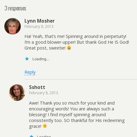
3 responses
Lynn Mosher
February 8, 2013
Ha! Yeah, that’s me! Spinning around in perpetuity!
I’m a good blower-upper! But thank God He IS God!
Great post, sweetie!
Loading...
Reply
Sshott
February 8, 2013
Awe! Thank you so much for your kind and
encouraging words! You are always such a
blessing! I find myself spinning around
consistently too. SO thankful for His redeeming
grace!
Loading...