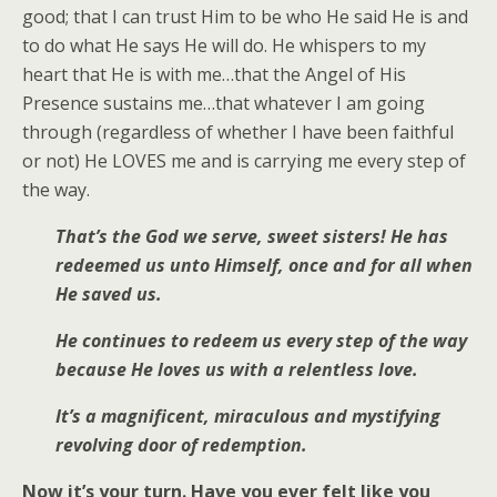
good; that I can trust Him to be who He said He is and
to do what He says He will do. He whispers to my
heart that He is with me…that the Angel of His
Presence sustains me…that whatever I am going
through (regardless of whether I have been faithful
or not) He LOVES me and is carrying me every step of
the way.
That’s the God we serve, sweet sisters! He has
redeemed us unto Himself, once and for all when
He saved us.
He continues to redeem us every step of the way
because He loves us with a relentless love.
It’s a magnificent, miraculous and mystifying
revolving door of redemption.
Now it’s your turn. Have you ever felt like you