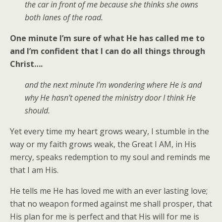
the car in front of me because she thinks she owns
both lanes of the road.
One minute I’m sure of what He has called me to
and I’m confident that I can do all things through
Christ….
and the next minute I’m wondering where He is and
why He hasn’t opened the ministry door I think He
should.
Yet every time my heart grows weary, I stumble in the
way or my faith grows weak, the Great I AM, in His
mercy, speaks redemption to my soul and reminds me
that I am His.
He tells me He has loved me with an ever lasting love;
that no weapon formed against me shall prosper, that
His plan for me is perfect and that His will for me is