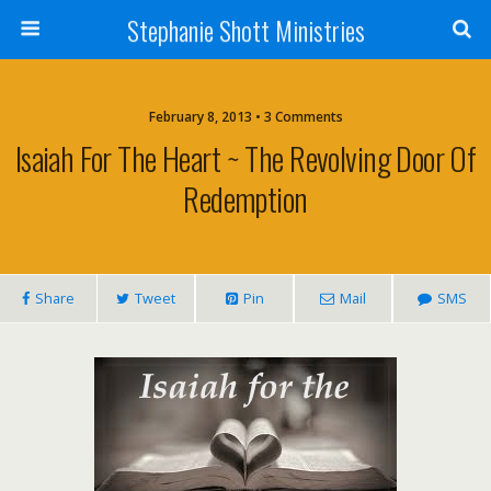
Stephanie Shott Ministries
February 8, 2013 • 3 Comments
Isaiah For The Heart ~ The Revolving Door Of
Redemption
Share
Tweet
Pin
Mail
SMS