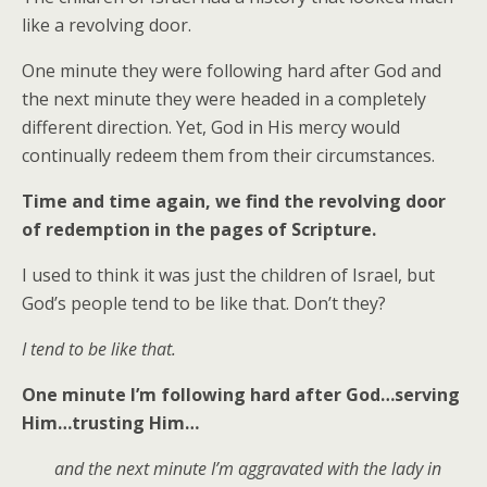
like a revolving door.
One minute they were following hard after God and
the next minute they were headed in a completely
different direction. Yet, God in His mercy would
continually redeem them from their circumstances.
Time and time again, we find the revolving door
of redemption in the pages of Scripture.
I used to think it was just the children of Israel, but
God’s people tend to be like that. Don’t they?
I tend to be like that.
One minute I’m following hard after God…serving
Him…trusting Him…
and the next minute I’m aggravated with the lady in