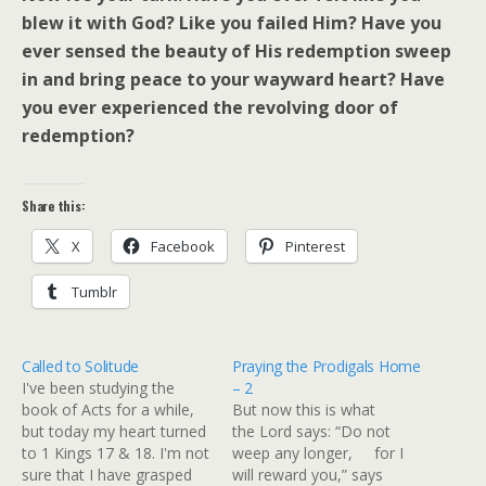
blew it with God? Like you failed Him? Have you
ever sensed the beauty of His redemption sweep
in and bring peace to your wayward heart? Have
you ever experienced the revolving door of
redemption?
Share this:
X
Facebook
Pinterest
Tumblr
Called to Solitude
Praying the Prodigals Home
I've been studying the
– 2
book of Acts for a while,
But now this is what
but today my heart turned
the Lord says: “Do not
to 1 Kings 17 & 18. I'm not
weep any longer, for I
sure that I have grasped
will reward you,” says