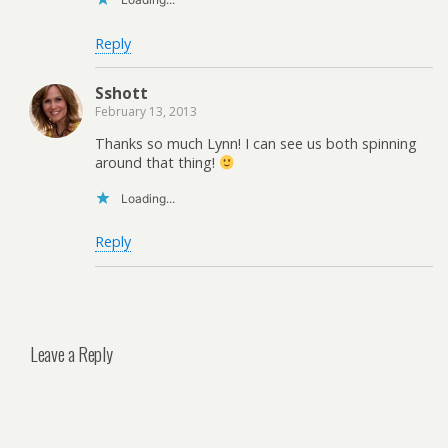
Reply
Sshott
February 13, 2013
Thanks so much Lynn! I can see us both spinning
around that thing!
Loading...
Reply
Leave a Reply