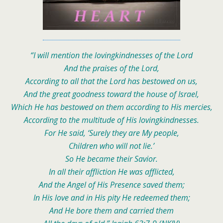
“I will mention the lovingkindnesses of the Lord
And the praises of the Lord,
According to all that the Lord has bestowed on us,
And the great goodness toward the house of Israel,
Which He has bestowed on them according to His mercies,
According to the multitude of His lovingkindnesses.
For He said, ‘Surely they are My people,
Children who will not lie.’
So He became their Savior.
In all their affliction He was afflicted,
And the Angel of His Presence saved them;
In His love and in His pity He redeemed them;
And He bore them and carried them