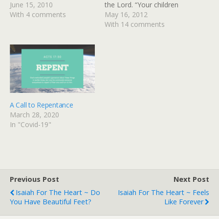
everything God has for me
June 15, 2010
the Lord. “Your children
in those power-packed
With 4 comments
will come back to you
May 16, 2012
chapters, but I want to
from the distant land of
With 14 comments
share with you one of the
the enemy. There is hope
ways God spoke…
for your future,” says
the Lord. “Your children
will come again to their
own land." Jeremiah…
A Call to Repentance
March 28, 2020
In "Covid-19"
Previous Post
Next Post
Isaiah For The Heart ~ Do
Isaiah For The Heart ~ Feels
You Have Beautiful Feet?
Like Forever