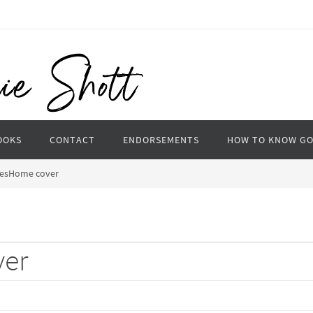
OOKS
CONTACT
ENDORSEMENTS
HOW TO KNOW G
esHome cover
er