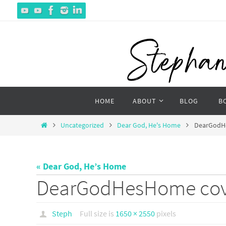
Skip
to
content
Skip
HOME
ABOUT
BLOG
B
to
content
Home
Uncategorized
Dear God, He's Home
DearGodH
« Dear God, He’s Home
DearGodHesHome cov
Steph
Full size is
1650 × 2550
pixels