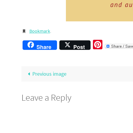
Bookmark
.
Pintere
Share
Post
Previous image
Leave a Reply