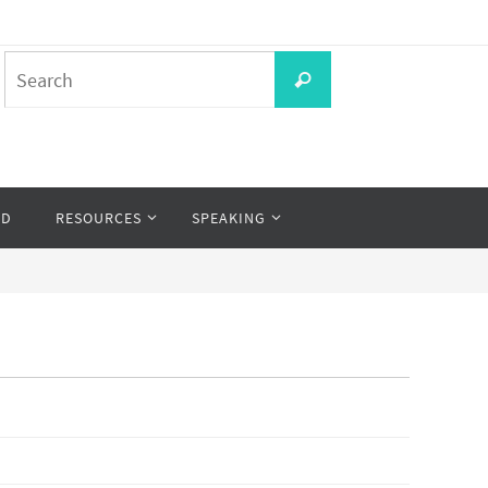
Search
Search
for:
OD
RESOURCES
SPEAKING