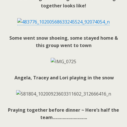
together looks like!
Some went snow shoeing, some stayed home &
this group went to town
Angela, Tracey and Lori playing in the snow
Praying together before dinner ~ Here’s half the
team……………………….