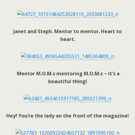
Janet and Steph. Mentor to mentor. Heart to
heart.
Mentor M.O.M.s mentoring M.O.M.s ~ It’s a
beautiful thing!
Hey! You’re the lady on the front of the magazine!