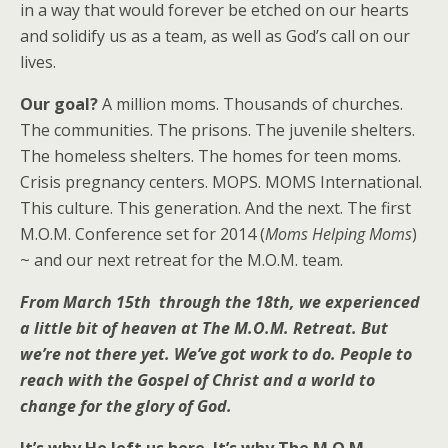
in a way that would forever be etched on our hearts
and solidify us as a team, as well as God’s call on our
lives.
Our goal?
A million moms. Thousands of churches.
The communities. The prisons. The juvenile shelters.
The homeless shelters. The homes for teen moms.
Crisis pregnancy centers. MOPS. MOMS International.
This culture. This generation. And the next. The first
M.O.M. Conference set for 2014 (
Moms Helping Moms
)
~ and our next retreat for the M.O.M. team.
From March 15th through the 18th, we experienced
a little bit of heaven at The M.O.M. Retreat. But
we’re not there yet. We’ve got work to do. People to
reach with the Gospel of Christ and a world to
change for the glory of God.