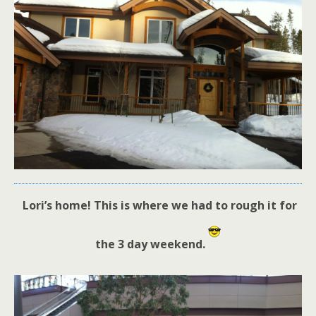
Lori’s home! This is where we had to rough it for
the 3 day weekend.