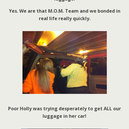
Yes. We are that M.O.M. Team and we bonded in
real life really quickly.
Poor Holly was trying desperately to get ALL our
luggage in her car!