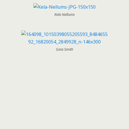
Kela Nellums
Gina Smith