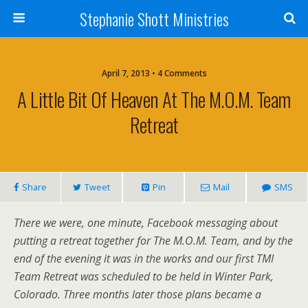
Stephanie Shott Ministries
April 7, 2013 • 4 Comments
A Little Bit Of Heaven At The M.O.M. Team
Retreat
Share
Tweet
Pin
Mail
SMS
There we were, one minute, Facebook messaging about
putting a retreat together for The M.O.M. Team, and by the
end of the evening it was in the works and our first TMI
Team Retreat was scheduled to be held in Winter Park,
Colorado. Three months later those plans became a