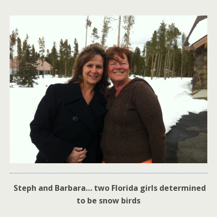
Steph and Barbara… two Florida girls determined
to be snow birds