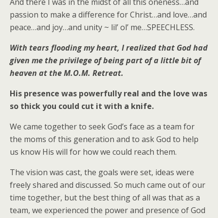
And there I was in the midst of all this oneness…and
passion to make a difference for Christ…and love…and
peace…and joy…and unity ~ lil’ ol’ me…SPEECHLESS.
With tears flooding my heart, I realized that God had
given me the privilege of being part of a little bit of
heaven at the M.O.M. Retreat.
His presence was powerfully real and the love was
so thick you could cut it with a knife.
We came together to seek God’s face as a team for
the moms of this generation and to ask God to help
us know His will for how we could reach them.
The vision was cast, the goals were set, ideas were
freely shared and discussed. So much came out of our
time together, but the best thing of all was that as a
team, we experienced the power and presence of God