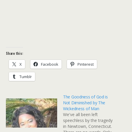
Share this:
X
Facebook
Pinterest
Tumblr
The Goodness of God is
Not Diminished by The
Wickedness of Man
We've all been left
speechless by the tragedy
in Newtown, Connecticut.