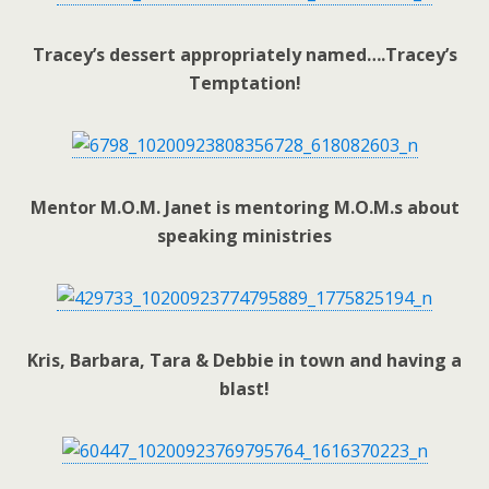
Tracey’s dessert appropriately named….Tracey’s
Temptation!
Mentor M.O.M. Janet is mentoring M.O.M.s about
speaking ministries
Kris, Barbara, Tara & Debbie in town and having a
blast!