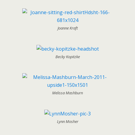
Joanne Kraft
Becky Kopitzke
Melissa Mashburn
Lynn Mosher