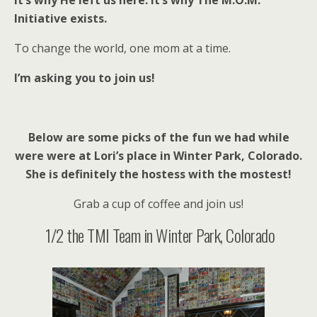
It’s why He left us here. It’s why The M.O.M.
Initiative exists.
To change the world, one mom at a time.
I’m asking you to join us!
Below are some picks of the fun we had while
were were at Lori’s place in Winter Park, Colorado.
She is definitely the hostess with the mostest!
Grab a cup of coffee and join us!
1/2 the TMI Team in Winter Park, Colorado