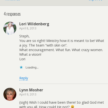
4 responses
Lori Wildenberg
April 8, 2013
Steph,
You are so right! Ministry how it is meant to be! What
a joy. The team “with skin on”.
What encouragement. What fun. What crazy women.
What a vision!
Lori
Loading...
Reply
Lynn Mosher
April 9, 2013
{sigh} Wish I could have been there! So glad God met
with you all. How could He not?