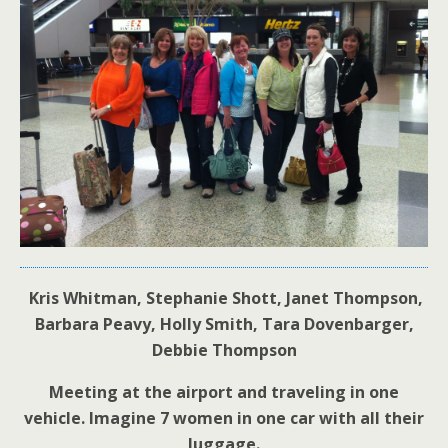
Kris Whitman, Stephanie Shott, Janet Thompson,
Barbara Peavy, Holly Smith, Tara Dovenbarger,
Debbie Thompson
Meeting at the airport and traveling in one
vehicle. Imagine 7 women in one car with all their
luggage.