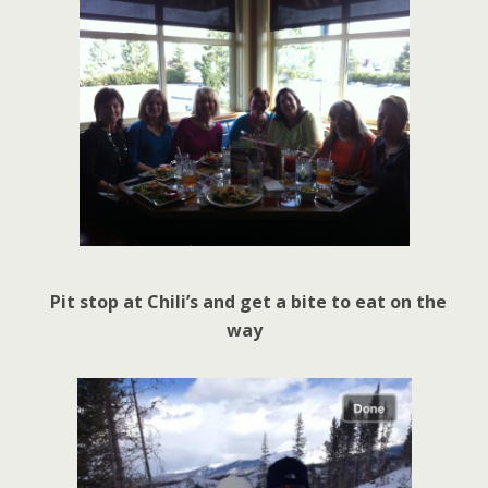
Pit stop at Chili’s and get a bite to eat on the
way