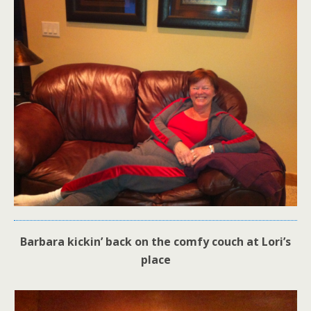
Barbara kickin’ back on the comfy couch at Lori’s
place