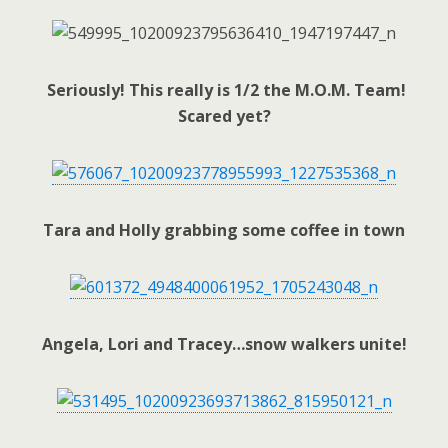
Seriously! This really is 1/2 the M.O.M. Team!
Scared yet?
Tara and Holly grabbing some coffee in town
Angela, Lori and Tracey…snow walkers unite!