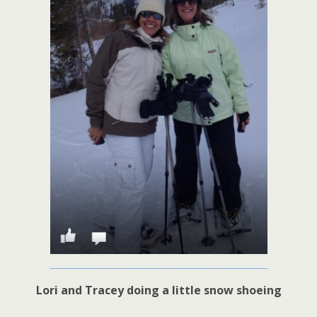
Lori and Tracey doing a little snow shoeing