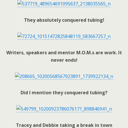
They absolutely conquered tubing!
Writers, speakers and mentor M.O.M.s are work. It
never ends!
Did I mention they conquered tubing?
Tracey and Debbie taking a break in town