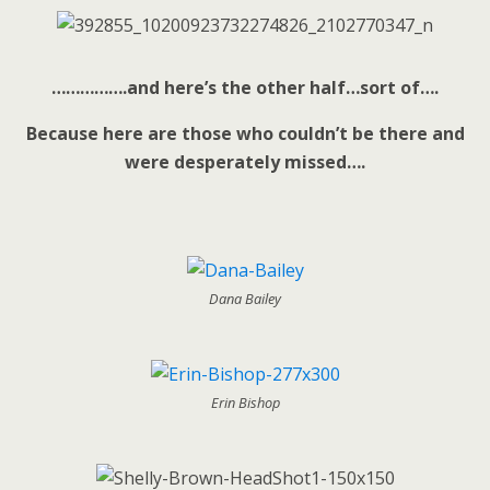
…………….and here’s the other half…sort of….
Because here are those who couldn’t be there and
were desperately missed….
Dana Bailey
Erin Bishop