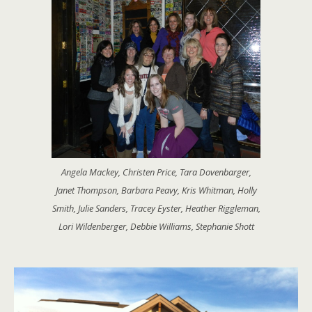
Angela Mackey, Christen Price, Tara Dovenbarger,
Janet Thompson, Barbara Peavy, Kris Whitman, Holly
Smith, Julie Sanders, Tracey Eyster, Heather Riggleman,
Lori Wildenberger, Debbie Williams, Stephanie Shott