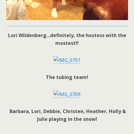
Lori Wildenberg…definitely, the hostess with the
mostest!!
The tubing team!
Barbara, Lori, Debbie, Christen, Heather, Holly &
Julie playing in the snow!