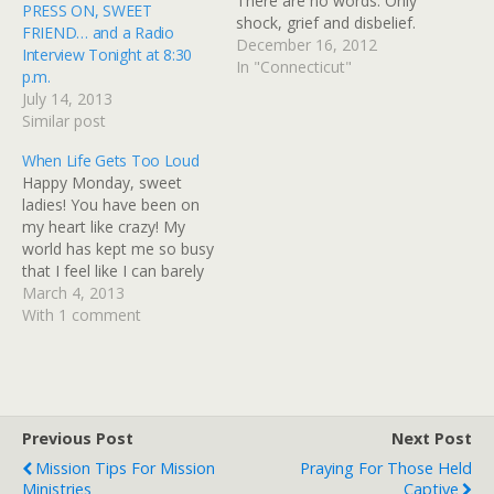
There are no words. Only
PRESS ON, SWEET
shock, grief and disbelief.
FRIEND… and a Radio
But right now, many are
December 16, 2012
Interview Tonight at 8:30
asking where the
In "Connecticut"
p.m.
goodness of God is in all
July 14, 2013
this. So, I want to
Similar post
encourage you who are
wondering that very
When Life Gets Too Loud
thing...and those of you…
Happy Monday, sweet
ladies! You have been on
my heart like crazy! My
world has kept me so busy
that I feel like I can barely
catch my breath
March 4, 2013
sometimes, so I want you
With 1 comment
to know that I SO
appreciate your
graciousness to allow me
to let my blog sit…
Previous Post
Next Post
Mission Tips For Mission
Praying For Those Held
Ministries
Captive