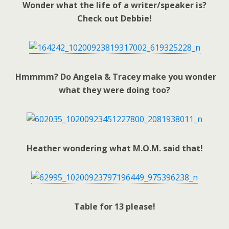
Wonder what the life of a writer/speaker is?
Check out Debbie!
Hmmmm? Do Angela & Tracey make you wonder
what they were doing too?
Heather wondering what M.O.M. said that!
Table for 13 please!