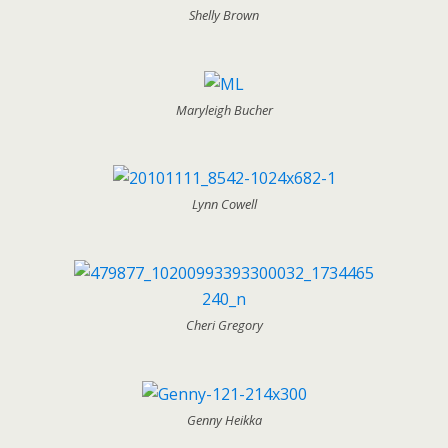
Shelly Brown
Maryleigh Bucher
Lynn Cowell
Cheri Gregory
Genny Heikka