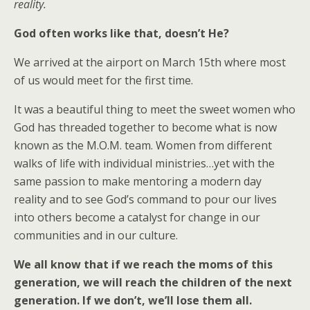
reality.
God often works like that, doesn’t He?
We arrived at the airport on March 15th where most
of us would meet for the first time.
It was a beautiful thing to meet the sweet women who
God has threaded together to become what is now
known as the M.O.M. team. Women from different
walks of life with individual ministries…yet with the
same passion to make mentoring a modern day
reality and to see God’s command to pour our lives
into others become a catalyst for change in our
communities and in our culture.
We all know that if we reach the moms of this
generation, we will reach the children of the next
generation. If we don’t, we’ll lose them all.