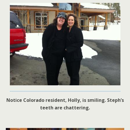
Notice Colorado resident, Holly, is smiling. Steph’s
teeth are chattering.