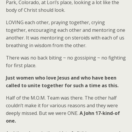
Park, Colorado, at Lori’s place, looking a lot like the
body of Christ should look.
LOVING each other, praying together, crying
together, encouraging each other and mentoring one
another. It was mentoring on steroids with each of us
breathing in wisdom from the other.
There was no back biting ~ no gossiping ~ no fighting
for first place.
Just women who love Jesus and who have been
called to unite together for such a time as this.
Half of the M.O.M. Team was there. The other half
couldn’t make it for various reasons and they were
deeply missed. But we were ONE.
A John 17-kind-of
one.