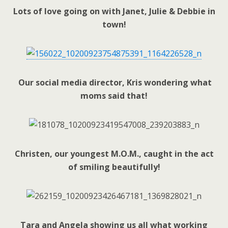
Lots of love going on with Janet, Julie & Debbie in
town!
Our social media director, Kris wondering what
moms said that!
Christen, our youngest M.O.M., caught in the act
of smiling beautifully!
Tara and Angela showing us all what working