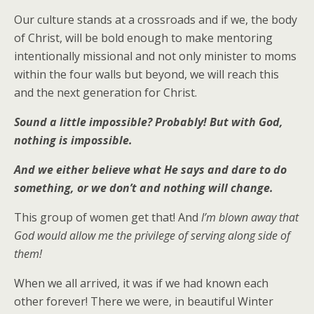
Our culture stands at a crossroads and if we, the body
of Christ, will be bold enough to make mentoring
intentionally missional and not only minister to moms
within the four walls but beyond, we will reach this
and the next generation for Christ.
Sound a little impossible? Probably! But with God,
nothing is impossible.
And we either believe what He says and dare to do
something, or we don’t and nothing will change.
This group of women get that! And
I’m blown away that
God would allow me the privilege of serving along side of
them!
When we all arrived, it was if we had known each
other forever! There we were, in beautiful Winter