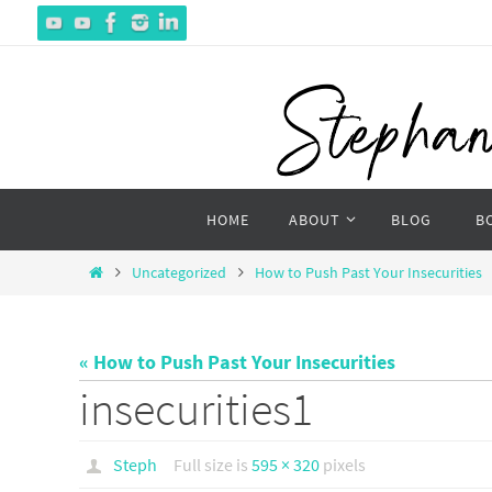
Skip
to
content
Skip
HOME
ABOUT
BLOG
B
to
content
Home
Uncategorized
How to Push Past Your Insecurities
« How to Push Past Your Insecurities
insecurities1
Steph
Full size is
595 × 320
pixels