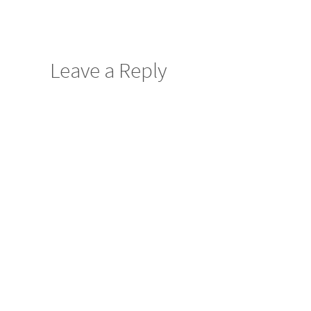
Leave a Reply