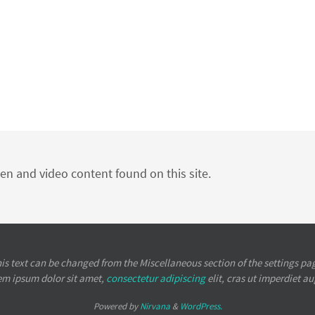
ten and video content found on this site.
is text can be changed from the Miscellaneous section of the settings pa
em ipsum
dolor sit amet,
consectetur adipiscing
elit, cras ut imperdiet a
Powered by
Nirvana
&
WordPress.