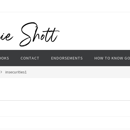
OOKS
CONTACT
ENDORSEMENTS
HOW TO KNOW G
insecurities1