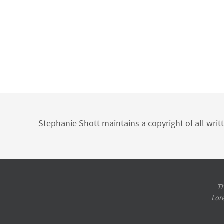
Stephanie Shott maintains a copyright of all writ
Th
Lor