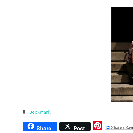
Bookmark
.
Pintere
Share
Post