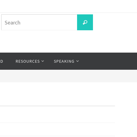
Search
Search
for:
OD
RESOURCES
SPEAKING