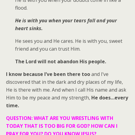
flood.
He is with you when your tears fall and your
heart sinks.
He sees you and He cares. He is with you, sweet
friend and you can trust Him.
The Lord will not abandon His people.
I know because I’ve been there too
and I’ve
discovered that in the dark and dry places of my life,
He is there with me. And when I call His name and ask
Him to be my peace and my strength,
He does…every
time.
QUESTION: WHAT ARE YOU WRESTLING WITH
TODAY THAT IS TOO BIG FOR GOD? HOW CAN I
PRAY FOR YOU? DO YOU KNOW JESUS?