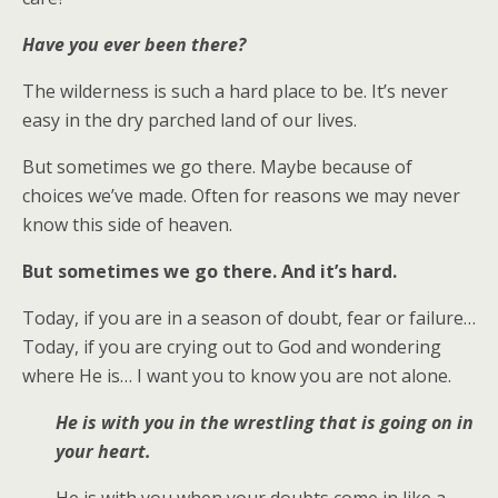
Have you ever been there?
The wilderness is such a hard place to be. It’s never
easy in the dry parched land of our lives.
But sometimes we go there. Maybe because of
choices we’ve made. Often for reasons we may never
know this side of heaven.
But sometimes we go there. And it’s hard.
Today, if you are in a season of doubt, fear or failure…
Today, if you are crying out to God and wondering
where He is… I want you to know you are not alone.
He is with you in the wrestling that is going on in
your heart.
He is with you when your doubts come in like a