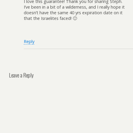
I love this guarantee! Thank you for sharing Steph.
I’ve been in a bit of a wilderness, and I really hope it
doesn’t have the same 40 yrs expiration date on it
that the Israelites faced! 🙂
Reply
Leave a Reply