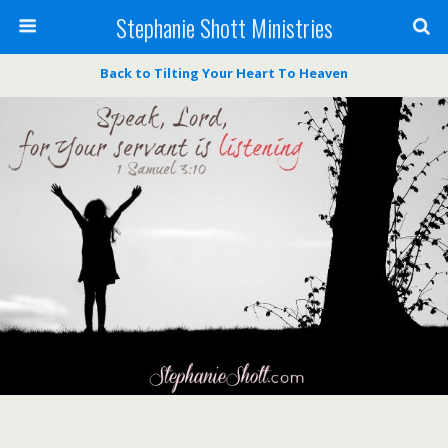
Stephanie Shott Ministries
Back to Tilting Your Heart To Heaven