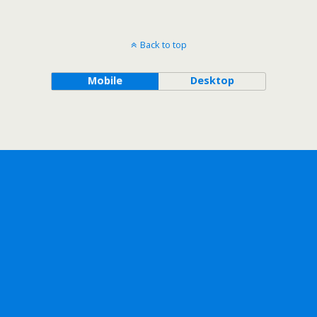
Back to top
Mobile
Desktop