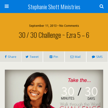
Stephanie Shott Ministries
September 11, 2013 • No Comments
30 / 30 Challenge ~ Ezra 5 – 6
Share
Tweet
Pin
Mail
SMS