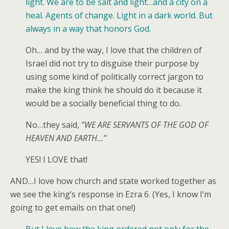
light. We are to be salt and light…and a city on a
heal. Agents of change. Light in a dark world. But
always in a way that honors God.
Oh… and by the way, I love that the children of
Israel did not try to disguise their purpose by
using some kind of politically correct jargon to
make the king think he should do it because it
would be a socially beneficial thing to do.
No…they said,
“WE ARE SERVANTS OF THE GOD OF
HEAVEN AND EARTH…”
YES! I LOVE that!
AND…I love how church and state worked together as
we see the king’s response in Ezra 6. (Yes, I know I’m
going to get emails on that one!)
But I love how the king ordered not only for the