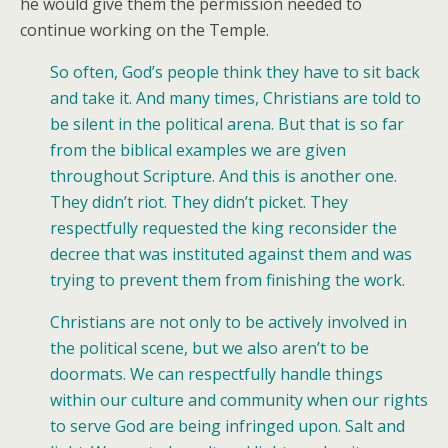
he would give them the permission needed to
continue working on the Temple.
So often, God’s people think they have to sit back
and take it. And many times, Christians are told to
be silent in the political arena. But that is so far
from the biblical examples we are given
throughout Scripture. And this is another one.
They didn’t riot. They didn’t picket. They
respectfully requested the king reconsider the
decree that was instituted against them and was
trying to prevent them from finishing the work.
Christians are not only to be actively involved in
the political scene, but we also aren’t to be
doormats. We can respectfully handle things
within our culture and community when our rights
to serve God are being infringed upon. Salt and