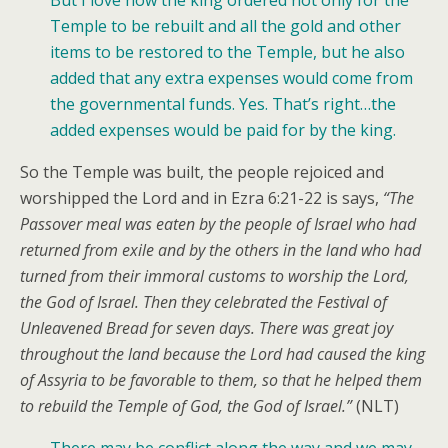
Temple to be rebuilt and all the gold and other
items to be restored to the Temple, but he also
added that any extra expenses would come from
the governmental funds. Yes. That’s right…the
added expenses would be paid for by the king.
So the Temple was built, the people rejoiced and
worshipped the Lord and in Ezra 6:21-22 is says,
“The
Passover meal was eaten by the people of Israel who had
returned from exile and by the others in the land who had
turned from their immoral customs to worship the Lord,
the God of Israel. Then they celebrated the Festival of
Unleavened Bread for seven days. There was great joy
throughout the land because the Lord had caused the king
of Assyria to be favorable to them, so that he helped them
to rebuild the Temple of God, the God of Israel.”
(NLT)
There may be conflict along the way and we may