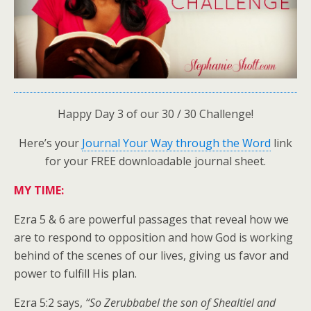
Happy Day 3 of our 30 / 30 Challenge!
Here’s your
Journal Your Way through the Word
link
for your FREE downloadable journal sheet.
MY TIME:
Ezra 5 & 6 are powerful passages that reveal how we
are to respond to opposition and how God is working
behind of the scenes of our lives, giving us favor and
power to fulfill His plan.
Ezra 5:2 says,
“So Zerubbabel the son of Shealtiel and