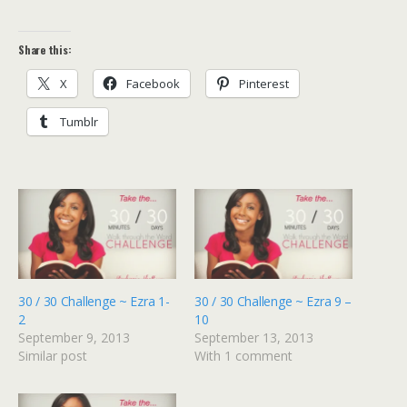
Share this:
X
Facebook
Pinterest
Tumblr
30 / 30 Challenge ~ Ezra 1-
30 / 30 Challenge ~ Ezra 9 –
2
10
September 9, 2013
September 13, 2013
Similar post
With 1 comment