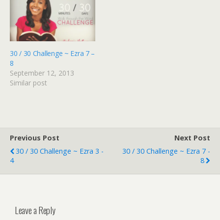
30 / 30 Challenge ~ Ezra 7 –
8
September 12, 2013
Similar post
Previous Post
Next Post
30 / 30 Challenge ~ Ezra 3 -
30 / 30 Challenge ~ Ezra 7 -
4
8
Leave a Reply