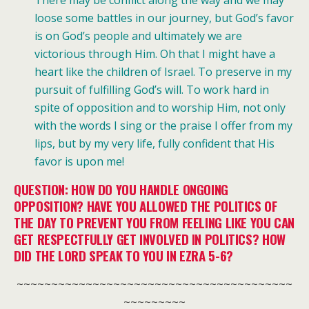
loose some battles in our journey, but God’s favor
is on God’s people and ultimately we are
victorious through Him. Oh that I might have a
heart like the children of Israel. To
preserve in my
pursuit of fulfilling God’s will. To work hard in
spite of opposition and to worship Him, not only
with the words I sing or the praise I offer from my
lips, but by my very life, fully confident that His
favor is upon me!
QUESTION: HOW DO YOU HANDLE ONGOING
OPPOSITION? HAVE YOU ALLOWED THE POLITICS OF
THE DAY TO PREVENT YOU FROM FEELING LIKE YOU CAN
GET RESPECTFULLY GET INVOLVED IN POLITICS? HOW
DID THE LORD SPEAK TO YOU IN EZRA 5-6?
~~~~~~~~~~~~~~~~~~~~~~~~~~~~~~~~~~~~~~~~
~~~~~~~~~