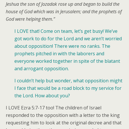
Jeshua the son of Jozadak rose up and began to build the
house of God which was in Jerusalem; and the prophets of
God were helping them.”
I LOVE that! Come on team, let’s get busy! We’ve
got work to do for the Lord and we aren’t worried
about opposition! There were no ranks. The
prophets pitched in with the laborers and
everyone worked together in spite of the blatant
and arrogant opposition.
I couldn’t help but wonder, what opposition might
I face that would be a road block to my service for
the Lord. How about you?
I LOVE Ezra 5:7-17 too! The children of Israel
responded to the opposition with a letter to the king
requesting him to look at the original decree and that