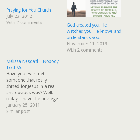
Praying for You Church
July 23, 2012
With 2 comments
God created you. He
watches you. He knows and
understands you.
November 11, 2019
With 2 comments
Melissa Nesdahl – Nobody
Told Me
Have you ever met
someone that really
shined for Jesus in a real
and obvious way? Well,
today, I have the privilege
of introducing you to a
January 25, 2011
friend whom I've met
Similar post
through cyberspace,
Melissa Nesdahl. I love her
heart for Jesus and others,
and I love the way she