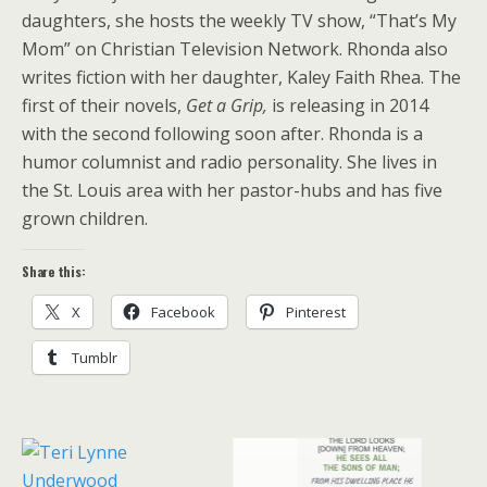
daughters, she hosts the weekly TV show, “That’s My
Mom” on Christian Television Network. Rhonda also
writes fiction with her daughter, Kaley Faith Rhea. The
first of their novels,
Get a Grip,
is releasing in 2014
with the second following soon after. Rhonda is a
humor columnist and radio personality. She lives in
the St. Louis area with her pastor-hubs and has five
grown children.
Share this:
X
Facebook
Pinterest
Tumblr