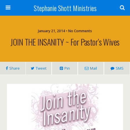
Stephanie Shott Ministries
January 21, 2014 • No Comments
JOIN THE INSANITY ~ For Pastor’s Wives
Share
Tweet
Pin
Mail
SMS