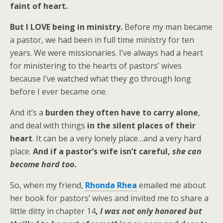
faint of heart.
But I LOVE being in ministry.
Before my man became
a pastor, we had been in full time ministry for ten
years. We were missionaries. I’ve always had a heart
for ministering to the hearts of pastors’ wives
because I’ve watched what they go through long
before I ever became one.
And it’s a
burden they often have to carry alone
,
and deal with things
in the silent places of their
heart
. It can be a very lonely place…and a very hard
place.
And if a pastor’s wife isn’t careful,
she can
become hard too
.
So, when my friend,
Rhonda Rhea
emailed me about
her book for pastors’ wives and invited me to share a
little ditty in chapter 14
,
I was not only honored but