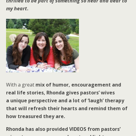
thrilled to be part of something so near and dear to
my heart
.
With a great
mix of humor, encouragement and
real life stories, Rhonda gives pastors’ wives
a
unique perspective and a lot of ‘laugh’ therapy
that will refresh their hearts and remind them of
how treasured they are.
Rhonda has also provided VIDEOS from pastors’