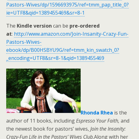
Pastors-Wives/dp/1596693975/ref=tmm_pap_title_0?
ie=UTF8&qid=1389455469&sr=8-1
The
Kindle version
can be
pre-ordered
at
:
http://www.amazon.com/Join-Insanity-Crazy-Fun-
Pastors-Wives-
ebook/dp/B00HSBYU9G/ref=tmm_kin_swatch_0?
_encoding=UTF8&sr=8-1&qid=1389455469
Rhonda Rhea
is the
author of 11 books, including
Espresso Your Faith,
and
the newest book for pastors’ wives,
Join the Insanity:
Crazy-Fun Life in the Pastors’ Wives Club.
Along with her