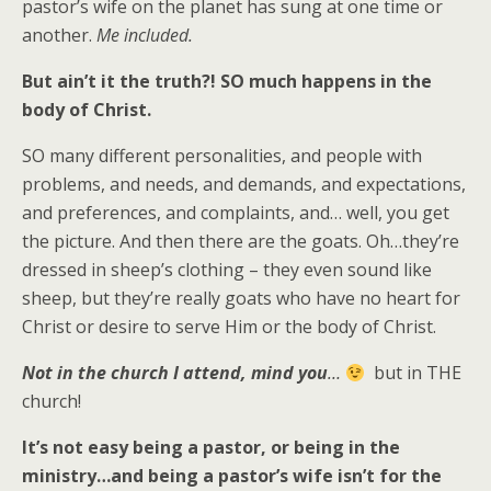
pastor’s wife on the planet has sung at one time or
another.
Me included.
But ain’t it the truth?!
SO much happens in the
body of Christ.
SO many different personalities, and people with
problems, and needs, and demands, and expectations,
and preferences, and complaints, and… well, you get
the picture. And then there are the goats. Oh…they’re
dressed in sheep’s clothing – they even sound like
sheep, but they’re really goats who have no heart for
Christ or desire to serve Him or the body of Christ.
Not in the church I attend, mind you
…
but in THE
church!
It’s not easy being a pastor, or being in the
ministry…and being a pastor’s wife isn’t for the