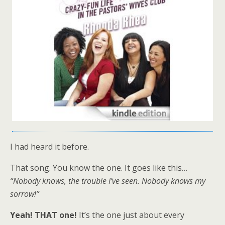
I had heard it before.
That song.
You know the one. It goes like this…
“Nobody knows, the trouble I’ve seen. Nobody knows my
sorrow!”
Yeah! THAT one!
It’s the one just about every