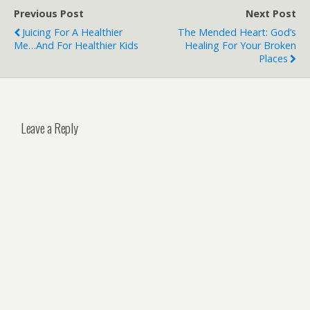
writes!…
Previous Post
Next Post
Juicing For A Healthier
The Mended Heart: God’s
Me…and For Healthier Kids
Healing For Your Broken
Places
Leave a Reply