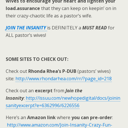
wives to encourage your heart and lighten your
load.
assurance
that they can keep on keepin’ on in
their crazy-chaotic life as a pastor’s wife.
JOIN THE INSANITY
is DEFINITELY a
MUST READ
for
ALL pastor’s wives!
SOME SITES TO CHECK OUT:
Check out
Rhonda Rhea’s P-DUB
(pastors’ wives)
site:
http://www.rhondarhea.com/rr/?page_id=218
Check out an
excerpt
from
Join the
Insanity
:
http://issuu.com/newhopedigital/docs/joinin
sanityexcerpt?e=6362996/6226556
Here’s an
Amazon link
where
you can pre-order
:
http://www.amazon.com/Join-Insanity-Crazy-Fun-