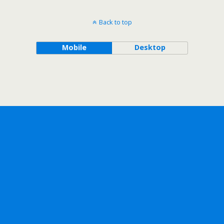
Back to top
Mobile
Desktop