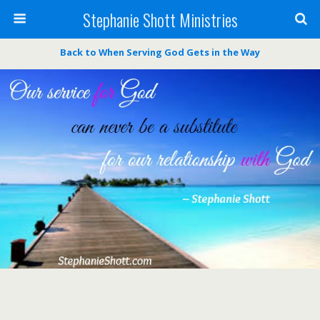
Stephanie Shott Ministries
Back to When Serving God Gets in the Way