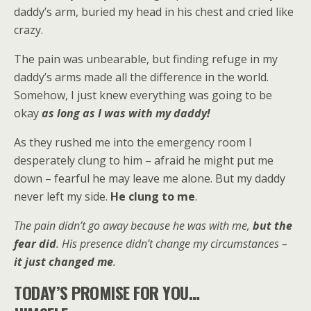
daddy’s arm, buried my head in his chest and cried like
crazy.
The pain was unbearable, but finding refuge in my
daddy’s arms made all the difference in the world.
Somehow, I just knew everything was going to be
okay
as long as
I was with my daddy!
As they rushed me into the emergency room I
desperately clung to him – afraid he might put me
down – fearful he may leave me alone. But my daddy
never left my side.
He clung to me
.
The pain didn’t go away because he was with me,
but the
fear did
. His presence didn’t change my circumstances –
it just changed me
.
TODAY’S PROMISE FOR YOU…