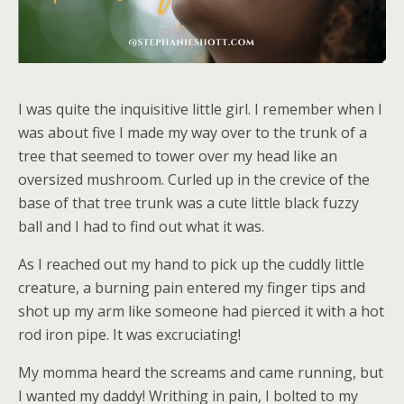
I was quite the inquisitive little girl. I remember when I
was about five I made my way over to the trunk of a
tree that seemed to tower over my head like an
oversized mushroom. Curled up in the crevice of the
base of that tree trunk was a cute little black fuzzy
ball and I had to find out what it was.
As I reached out my hand to pick up the cuddly little
creature, a burning pain entered my finger tips and
shot up my arm like someone had pierced it with a hot
rod iron pipe. It was excruciating!
My momma heard the screams and came running, but
I wanted my daddy! Writhing in pain, I bolted to my