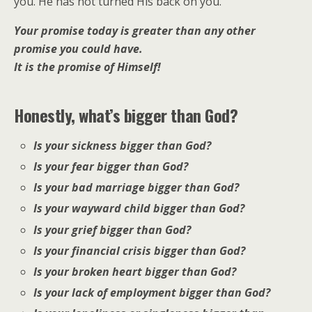
you. He has not turned His back on you.
Your promise today is greater than any other
promise you could have.
It is the promise of Himself!
Honestly, what’s bigger than God?
Is your sickness bigger than God?
Is your fear bigger than God?
Is your bad marriage bigger than God?
Is your wayward child bigger than God?
Is your grief bigger than God?
Is your financial crisis bigger than God?
Is your broken heart bigger than God?
Is your lack of employment bigger than God?