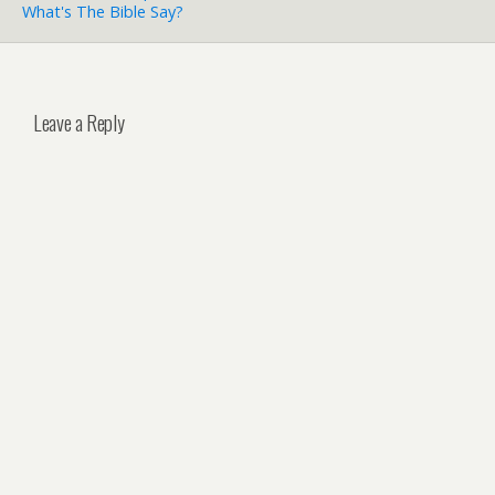
What's The Bible Say?
Leave a Reply