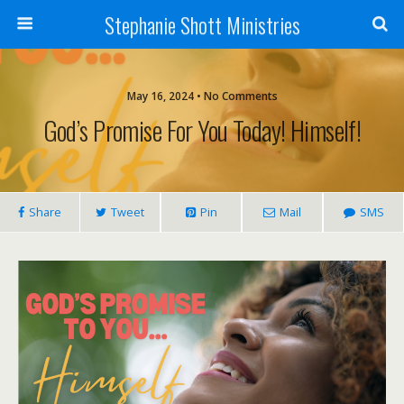
Stephanie Shott Ministries
May 16, 2024 • No Comments
God’s Promise For You Today! Himself!
Share
Tweet
Pin
Mail
SMS