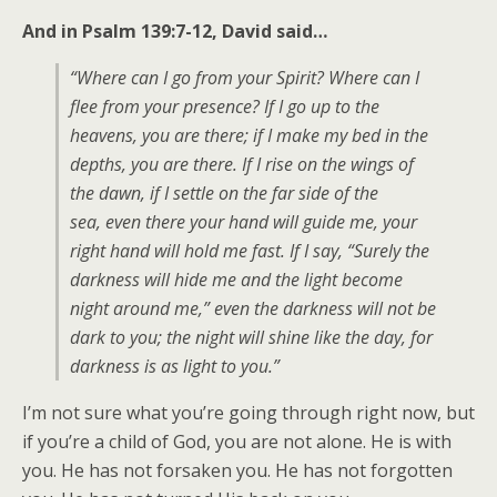
And in Psalm 139:7-12, David said…
“Where can I go from your Spirit? Where can I
flee from your presence? If I go up to the
heavens, you are there; if I make my bed in the
depths, you are there. If I rise on the wings of
the dawn, if I settle on the far side of the
sea, even there your hand will guide me, your
right hand will hold me fast. If I say, “Surely the
darkness will hide me and the light become
night around me,” even the darkness will not be
dark to you; the night will shine like the day, for
darkness is as light to you.”
I’m not sure what you’re going through right now, but
if you’re a child of God, you are not alone. He is with
you. He has not forsaken you. He has not forgotten