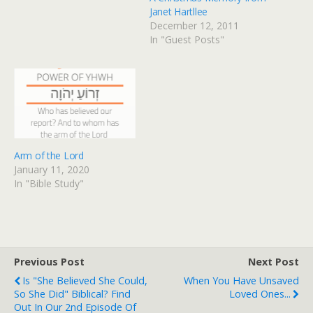
Janet Hartllee
December 12, 2011
In "Guest Posts"
Arm of the Lord
January 11, 2020
In "Bible Study"
Previous Post
Next Post
Is "She Believed She Could,
When You Have Unsaved
So She Did" Biblical? Find
Loved Ones...
Out In Our 2nd Episode Of