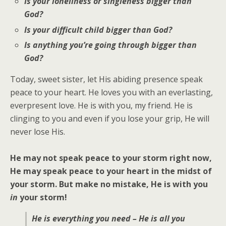
Is your loneliness or singleness bigger than
God?
Is your difficult child bigger than God?
Is anything you’re going through bigger than
God?
Today, sweet sister, let His abiding presence speak
peace to your heart. He loves you with an everlasting,
everpresent love. He is with you, my friend. He is
clinging to you and even if you lose your grip, He will
never lose His.
He may not speak peace to your storm right now,
He may speak peace to your heart in the midst of
your storm. But make no mistake, He is with you
in
your storm!
He is everything you need – He is all you