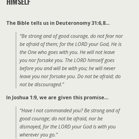
HIMSELF
The Bible tells us in Deuteronomy 31:6,8…
“Be strong and of good courage, do not fear nor
be afraid of them; for the LORD your God, He is
the One who goes with you. He will not leave
you nor forsake you. The LORD himself goes
before you and will be with you; he will never
leave you nor forsake you. Do not be afraid; do
not be discouraged.”
In Joshua 1:9, we are given this promise…
“Have I not commanded you? Be strong and of
good courage; do not be afraid, nor be
dismayed, for the LORD your God is with you
wherever you go.”