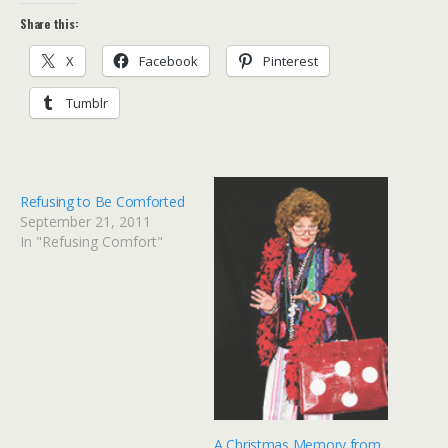
Share this:
X
Facebook
Pinterest
Tumblr
Refusing to Be Comforted
September 21, 2011
In "Refusing Comfort"
A Christmas Memory from