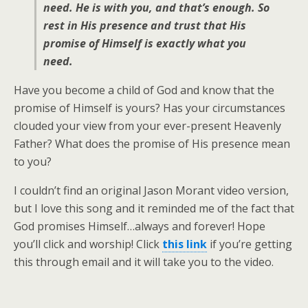
need. He is with you, and that’s enough. So
rest in His presence and trust that His
promise of Himself is exactly what you
need.
Have you become a child of God and know that the
promise of Himself is yours? Has your circumstances
clouded your view from your ever-present Heavenly
Father? What does the promise of His presence mean
to you?
I couldn’t find an original Jason Morant video version,
but I love this song and it reminded me of the fact that
God promises Himself…always and forever! Hope
you’ll click and worship! Click
this link
if you’re getting
this through email and it will take you to the video.