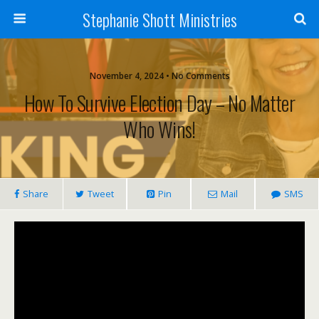
Stephanie Shott Ministries
November 4, 2024 • No Comments
How To Survive Election Day – No Matter
Who Wins!
Share
Tweet
Pin
Mail
SMS