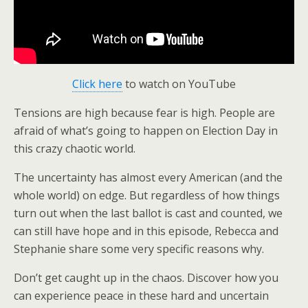
Click here
to watch on YouTube
Tensions are high because fear is high. People are
afraid of what’s going to happen on Election Day in
this crazy chaotic world.
The uncertainty has almost every American (and the
whole world) on edge. But regardless of how things
turn out when the last ballot is cast and counted, we
can still have hope and in this episode, Rebecca and
Stephanie share some very specific reasons why.
Don’t get caught up in the chaos. Discover how you
can experience peace in these hard and uncertain