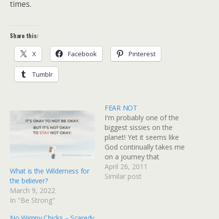
times.
Share this:
X
Facebook
Pinterest
Tumblr
FEAR NOT
I'm probably one of the
biggest sissies on the
planet! Yet it seems like
God continually takes me
on a journey that
challenges me to check
April 26, 2011
What is the Wilderness for
mark my way down my
Similar post
the believer?
"To Conquer" list.I'm so
March 9, 2022
thankful He loves me so
In "Be Strong"
much that He won't leave
me where I am -…
No Wimpy Chicks – Scaredy