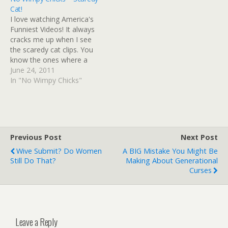
Cat!
I love watching America's
Funniest Videos! It always
cracks me up when I see
the scaredy cat clips. You
know the ones where a
cat sees itself in the mirror
June 24, 2011
and springs three feet in
In "No Wimpy Chicks"
the air or starts swatting
at its own reflection as if
it's fighting an imaginary…
Previous Post
Next Post
Wive Submit? Do Women
A BIG Mistake You Might Be
Still Do That?
Making About Generational
Curses
Leave a Reply