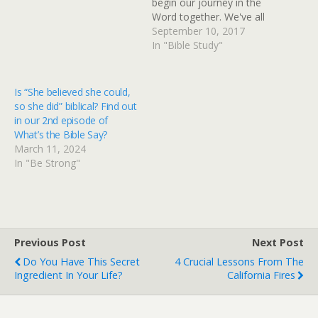
begin our journey in the
Word together. We've all
been inundated with
September 10, 2017
whispers, shouts, loud and
In "Bible Study"
strong, deep childhood
beliefs holding strong to
our hearts. Some true,
Is “She believed she could,
some not. All rustling
so she did” biblical? Find out
through our minds…
in our 2nd episode of
What’s the Bible Say?
March 11, 2024
In "Be Strong"
Previous Post
Next Post
Do You Have This Secret
4 Crucial Lessons From The
Ingredient In Your Life?
California Fires