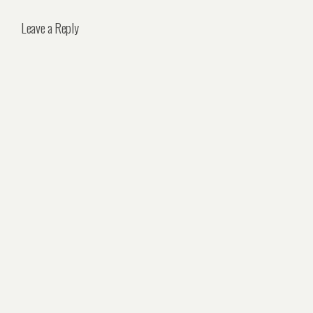
Leave a Reply