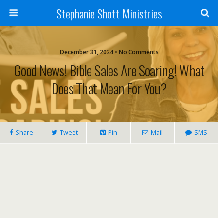
Stephanie Shott Ministries
December 31, 2024 • No Comments
Good News! Bible Sales Are Soaring! What
Does That Mean For You?
Share
Tweet
Pin
Mail
SMS