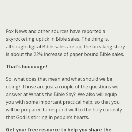
Fox News and other sources have reported a
skyrocketing uptick in Bible sales. The thing is,
although digital Bible sales are up, the breaking story
is about the 22% increase of paper bound Bible sales.
That’s huuuuuge!
So, what does that mean and what should we be
doing? Those are just a couple of the questions we
answer at What’s the Bible Say?. We also will equip
you with some important practical help, so that you
will be prepared to respond well to the holy curiosity
that God is stirring in people’s hearts.
Get your free resource to help you share the