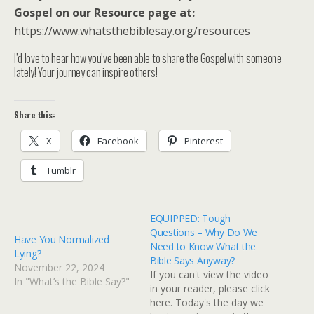
Gospel on our Resource page at:
https://www.whatsthebiblesay.org/resources
I’d love to hear how you’ve been able to share the Gospel with someone
lately! Your journey can inspire others!
Share this:
X
Facebook
Pinterest
Tumblr
EQUIPPED: Tough
Questions – Why Do We
Have You Normalized
Need to Know What the
Lying?
Bible Says Anyway?
November 22, 2024
If you can't view the video
In "What’s the Bible Say?"
in your reader, please click
here. Today's the day we