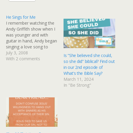
He Sings for Me
I remember watching the
Andy Griffith show when I
was younger and with
guitar in hand, Andy began
singing a love song to
Helen. There was
July 3, 2008
Is “She believed she could,
something intrinsically
With 2 comments
so she did” biblical? Find out
moving about that
in our 2nd episode of
moment and as a little girl
What’s the Bible Say?
I remember thinking,
March 11, 2024
"Maybe one day,
In "Be Strong"
someone will sing a love
song to…