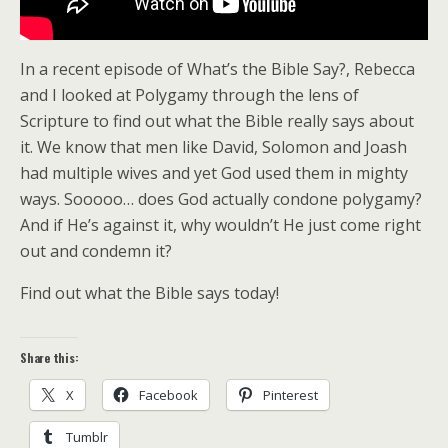
In a recent episode of What’s the Bible Say?, Rebecca
and I looked at Polygamy through the lens of
Scripture to find out what the Bible really says about
it. We know that men like David, Solomon and Joash
had multiple wives and yet God used them in mighty
ways. Sooooo… does God actually condone polygamy?
And if He’s against it, why wouldn’t He just come right
out and condemn it?
Find out what the Bible says today!
Share this:
X
Facebook
Pinterest
Tumblr