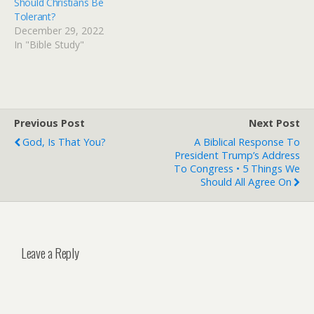
Should Christians Be
Tolerant?
December 29, 2022
In "Bible Study"
Previous Post
Next Post
God, Is That You?
A Biblical Response To
President Trump’s Address
To Congress • 5 Things We
Should All Agree On
Leave a Reply