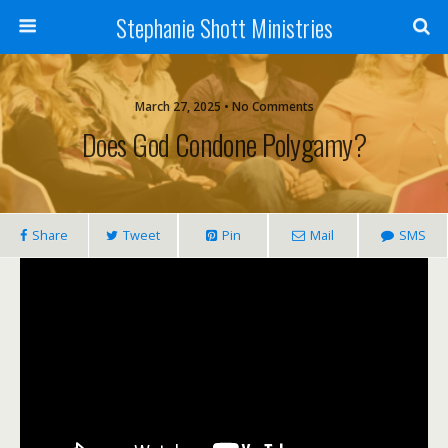
Stephanie Shott Ministries
March 27, 2025 • No Comments
Does God Condone Polygamy?
Share
Tweet
Pin
Mail
SMS