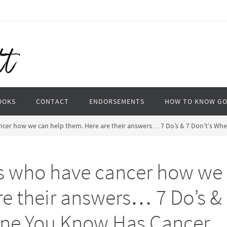
OOKS
CONTACT
ENDORSEMENTS
HOW TO KNOW G
ncer how we can help them. Here are their answers… 7 Do’s & 7 Don’t’s 
s who have cancer how we
re their answers… 7 Do’s &
one You Know Has Cancer