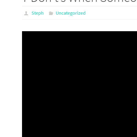
Steph
Uncategorized