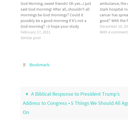
God Morning, sweet friends! Oh yes...I just
ambulance, the 
said God morning! After all, shouldn't all
stark hospital r
mornings be God mornings? Could it
cancer has sprea
possibly be a good morning if it's not a
good." With the 
God morning? :-)I hope your study
me, standing at 
December 10, 2
yesterday gave you a glimpse of a humility
February 17, 2011
was an unusual
With 4 comment
that is beyond our comprehension!
Similar post
Amazing! What…
Bookmark
.
A Biblical Response to President Trump’s
Address to Congress • 5 Things We Should All Ag
On