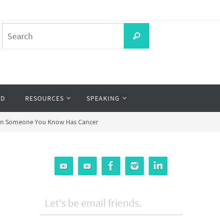
Search
Search
for:
OD
RESOURCES
SPEAKING
When Someone You Know Has Cancer
Let's be email friends.