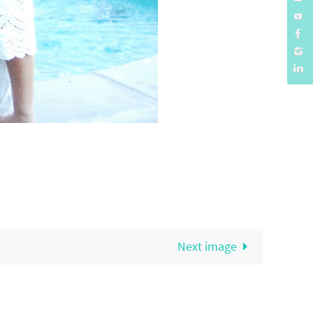
Next image