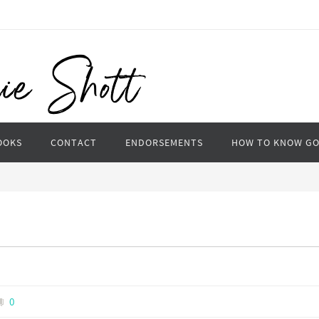
OOKS
CONTACT
ENDORSEMENTS
HOW TO KNOW G
0