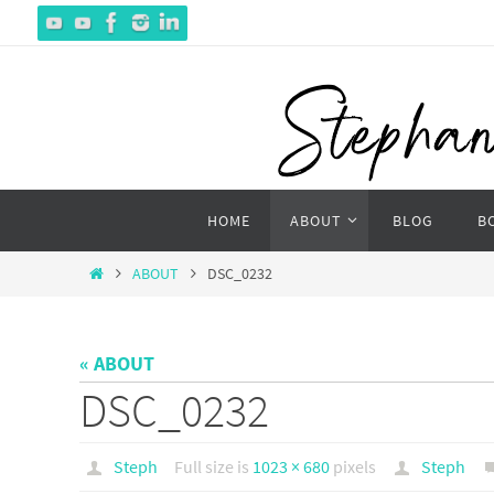
Skip
to
content
Skip
HOME
ABOUT
BLOG
B
to
content
Home
ABOUT
DSC_0232
« ABOUT
DSC_0232
Steph
Full size is
1023 × 680
pixels
Steph