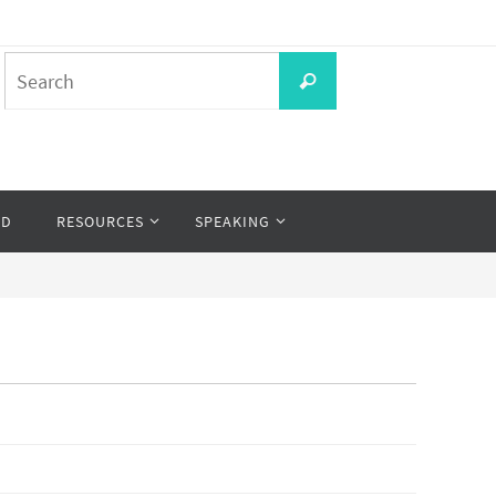
Search
Search
for:
OD
RESOURCES
SPEAKING