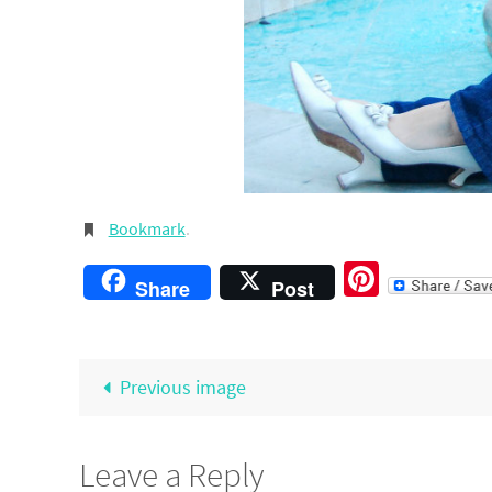
Bookmark
.
Pintere
Share
Post
Previous image
Leave a Reply