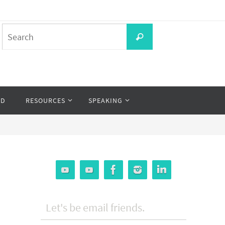
Search
Search
for:
OD
RESOURCES
SPEAKING
Let's be email friends.