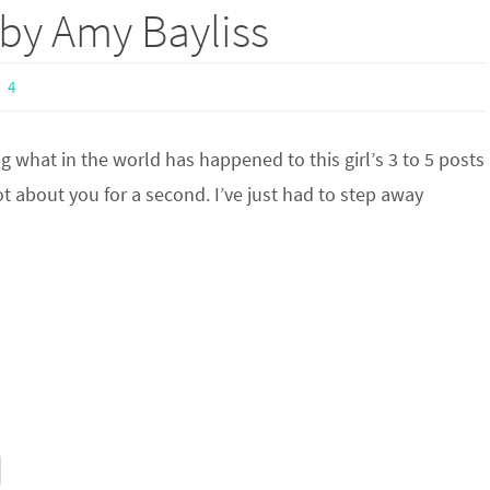
 by Amy Bayliss
4
what in the world has happened to this girl’s 3 to 5 posts
t about you for a second. I’ve just had to step away