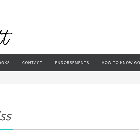
OOKS
CONTACT
ENDORSEMENTS
HOW TO KNOW G
ss