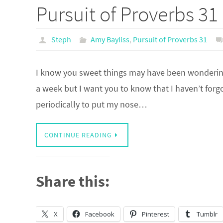
Pursuit of Proverbs 31
Steph
Amy Bayliss
,
Pursuit of Proverbs 31
I know you sweet things may have been wondering 
a week but I want you to know that I haven’t forgo
periodically to put my nose…
CONTINUE READING
Share this:
X
Facebook
Pinterest
Tumblr