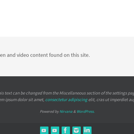
ten and video content found on this site.
is text can be changed from the Miscellaneous section of the settings pa
em ipsum
dolor sit amet,
consectetur adipiscing
elit, cras ut imperdiet a
Powered by
Nirvana
&
WordPress.