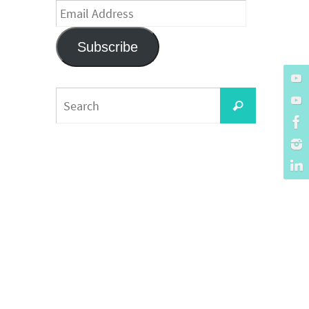
Email
Address
Subscribe
Search
Search
for: