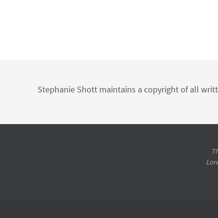
Stephanie Shott maintains a copyright of all writ
Th
Lor