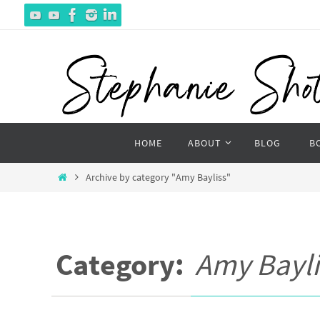
Skip
to
content
Skip
HOME
ABOUT
BLOG
B
to
content
Home
Archive by category "Amy Bayliss"
Category:
Amy Bayli