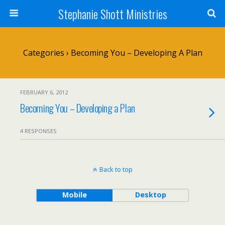
Stephanie Shott Ministries
Categories ›
Becoming You – Developing A Plan
FEBRUARY 6, 2012
Becoming You – Developing a Plan
4 RESPONSES
Back to top
Mobile
Desktop