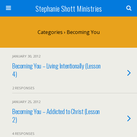
Stephanie Shott Ministries
Categories ›
Becoming You
JANUARY 30, 2012
Becoming You – Living Intentionally (Lesson
4)
2 RESPONSES
JANUARY 25, 2012
Becoming You – Addicted to Christ (Lesson
2)
4 RESPONSES