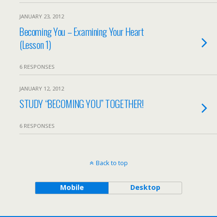
JANUARY 23, 2012
Becoming You – Examining Your Heart
(Lesson 1)
6 RESPONSES
JANUARY 12, 2012
STUDY “BECOMING YOU” TOGETHER!
6 RESPONSES
Back to top
Mobile
Desktop