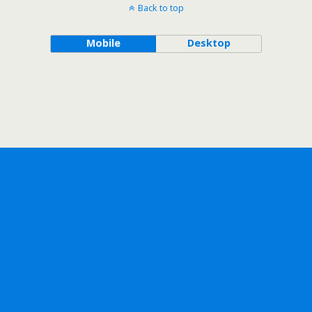
Back to top
Mobile
Desktop