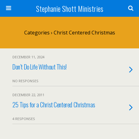
Stephanie Shott Ministries
Categories ›
Christ Centered Christmas
DECEMBER 11, 2024
Don’t Do Life Without This!
NO RESPONSES
DECEMBER 22, 2011
25 Tips for a Christ Centered Christmas
4 RESPONSES