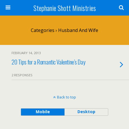
Stephanie Shott Ministries
Categories ›
Husband And Wife
FEBRUARY 14, 2013
20 Tips for a Romantic Valentine’s Day
2 RESPONSES
Back to top
Mobile
Desktop