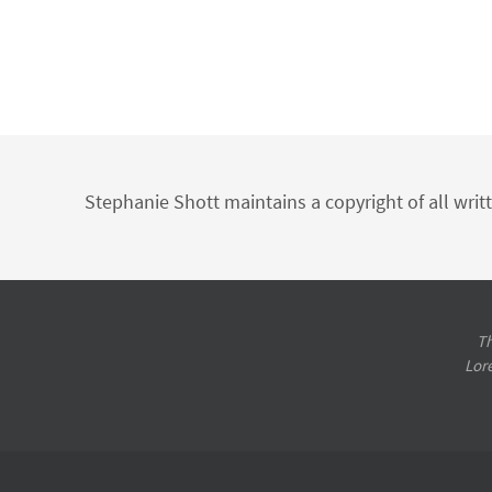
Stephanie Shott maintains a copyright of all writ
Th
Lor