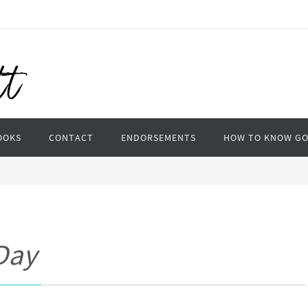
OOKS
CONTACT
ENDORSEMENTS
HOW TO KNOW G
Day