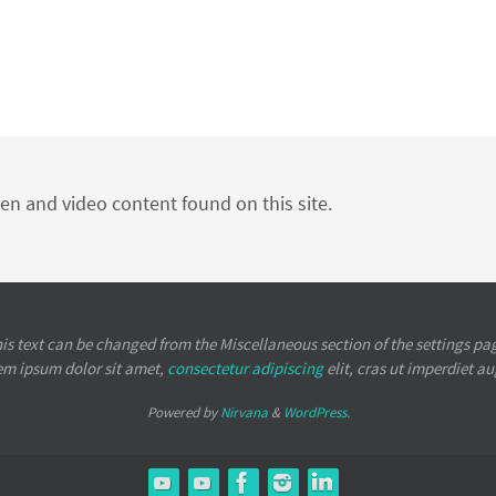
ten and video content found on this site.
is text can be changed from the Miscellaneous section of the settings pa
em ipsum
dolor sit amet,
consectetur adipiscing
elit, cras ut imperdiet a
Powered by
Nirvana
&
WordPress.