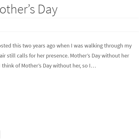
ther’s Day
posted this two years ago when I was walking through my
 still calls for her presence. Mother’s Day without her
 I think of Mother’s Day without her, so I…