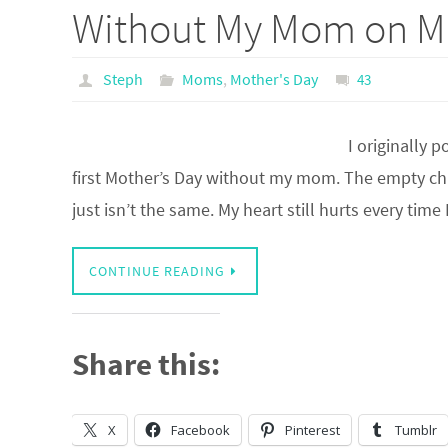
Without My Mom on Mo
Steph
Moms
,
Mother's Day
43
I originally 
first Mother’s Day without my mom. The empty chair
just isn’t the same. My heart still hurts every time
CONTINUE READING
Share this:
X
Facebook
Pinterest
Tumblr