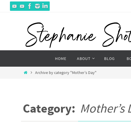
Skip
to
content
Skip
HOME
ABOUT
BLOG
B
to
content
Home
Archive by category "Mother’s Day"
Category:
Mother’s 