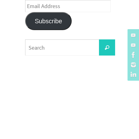
Email
Address
Subscribe
Search
Search
for: