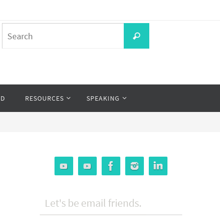
Search
Search
for:
OD
RESOURCES
SPEAKING
Let's be email friends.