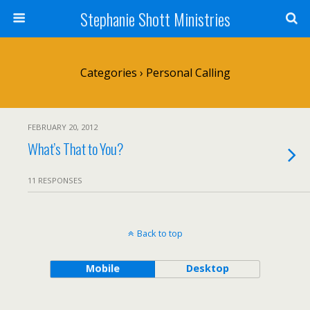
Stephanie Shott Ministries
Categories ›
Personal Calling
FEBRUARY 20, 2012
What’s That to You?
11 RESPONSES
Back to top
Mobile
Desktop