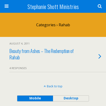
Stephanie Shott Ministries
Categories ›
Rahab
AUGUST 4, 2011
Beauty from Ashes – The Redemption of
Rahab
4 RESPONSES
Back to top
Mobile
Desktop