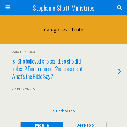
Stephanie Shott Ministries
Categories ›
Truth
MARCH 11, 2024
Is “She believed she could, so she did”
biblical? Find out in our 2nd episode of
What’s the Bible Say?
NO RESPONSES
Back to top
Mobile
Desktop