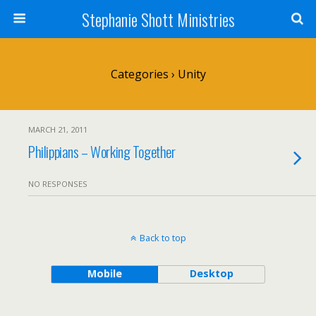
Stephanie Shott Ministries
Categories ›
Unity
MARCH 21, 2011
Philippians – Working Together
NO RESPONSES
Back to top
Mobile
Desktop