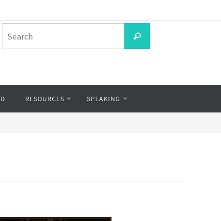
Search
Search
for:
OD
RESOURCES
SPEAKING