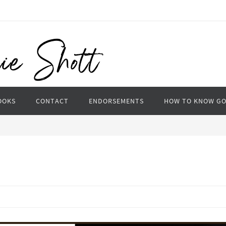
OOKS
CONTACT
ENDORSEMENTS
HOW TO KNOW G