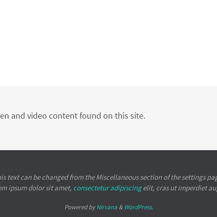
ten and video content found on this site.
is text can be changed from the Miscellaneous section of the settings pa
em ipsum
dolor sit amet,
consectetur adipiscing
elit, cras ut imperdiet a
Powered by
Nirvana
&
WordPress.