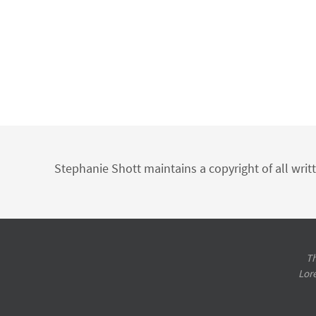
Stephanie Shott maintains a copyright of all writ
Th
Lor