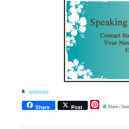
Bookmark
.
Pintere
Share
Post