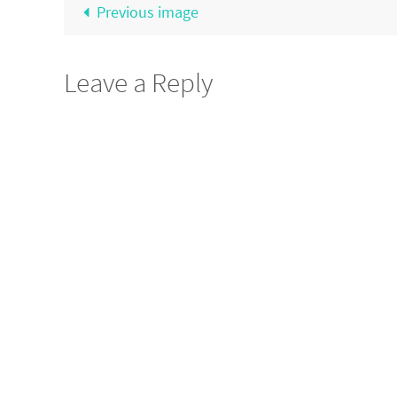
Previous image
Leave a Reply