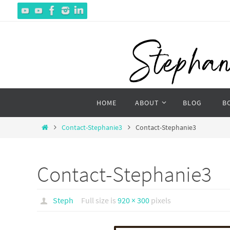
Skip
to
content
Skip
HOME
ABOUT
BLOG
B
to
content
Home
Contact-Stephanie3
Contact-Stephanie3
Contact-Stephanie3
Steph
Full size is
920 × 300
pixels