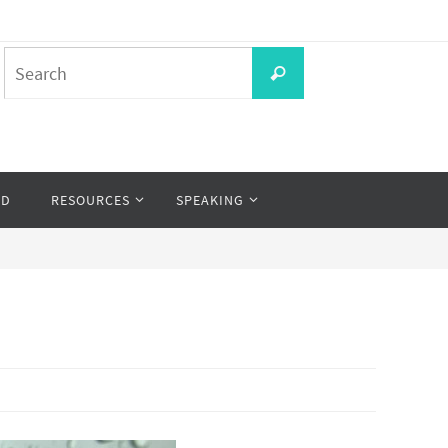
Search
Search
for:
OD
RESOURCES
SPEAKING