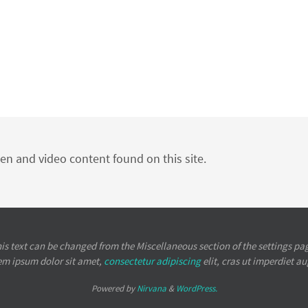
ten and video content found on this site.
is text can be changed from the Miscellaneous section of the settings pa
em ipsum
dolor sit amet,
consectetur adipiscing
elit, cras ut imperdiet a
Powered by
Nirvana
&
WordPress.