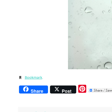
Bookmark
.
Pintere
Share
Post