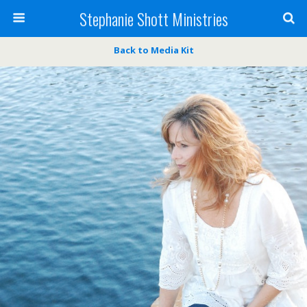
Stephanie Shott Ministries
Back to Media Kit