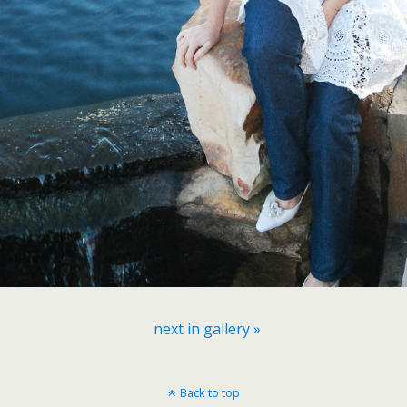
next in gallery »
Back to top