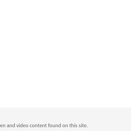
ten and video content found on this site.