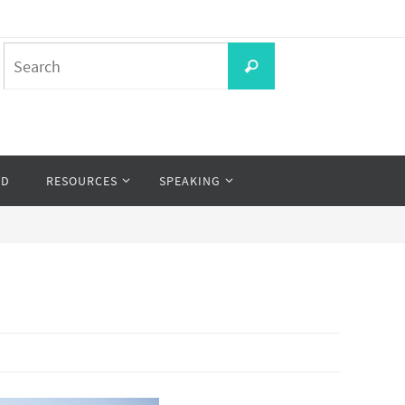
Search
Search
for:
OD
RESOURCES
SPEAKING