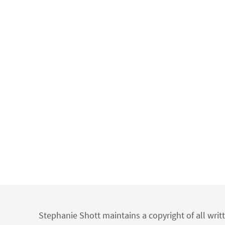
Stephanie Shott maintains a copyright of all writ