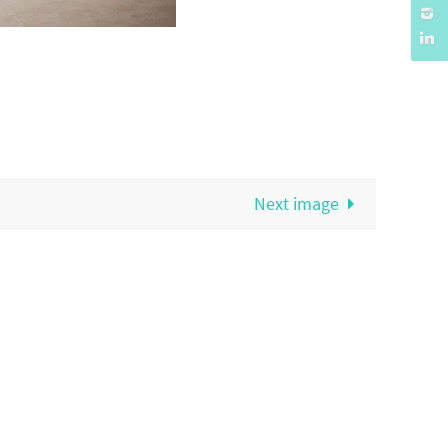
Next image