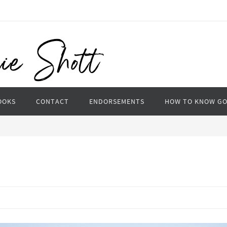
OOKS
CONTACT
ENDORSEMENTS
HOW TO KNOW G