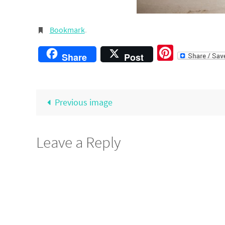
Bookmark
.
Pintere
Share
Post
Previous image
Leave a Reply