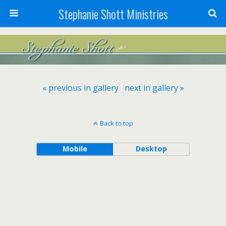
Stephanie Shott Ministries
« previous in gallery
next in gallery »
Back to top
Mobile
Desktop