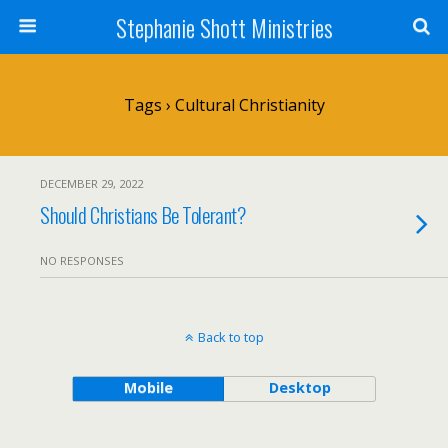
Stephanie Shott Ministries
Tags › Cultural Christianity
DECEMBER 29, 2022
Should Christians Be Tolerant?
NO RESPONSES
Back to top
Mobile
Desktop