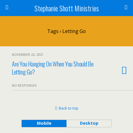
Stephanie Shott Ministries
Tags › Letting Go
NOVEMBER 22, 2021
Are You Hanging On When You Should Be
Letting Go?
NO RESPONSES
Back to top
Mobile
Desktop