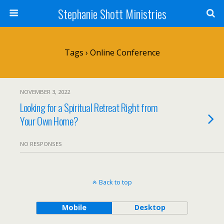
Stephanie Shott Ministries
Tags › Online Conference
NOVEMBER 3, 2022
Looking for a Spiritual Retreat Right from
Your Own Home?
NO RESPONSES
Back to top
Mobile
Desktop