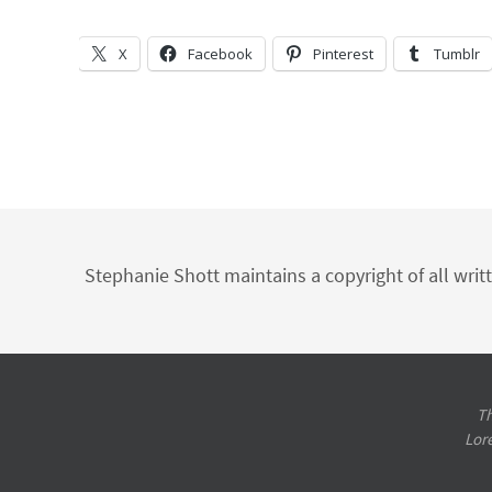
X
Facebook
Pinterest
Tumblr
Stephanie Shott maintains a copyright of all writ
Th
Lor