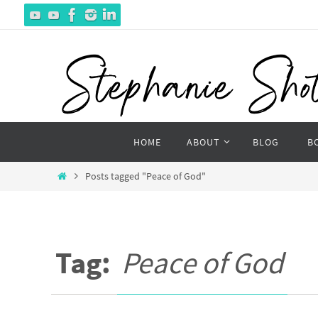
Skip
to
content
Skip
HOME
ABOUT
BLOG
B
to
content
Home
Posts tagged "Peace of God"
Tag:
Peace of God