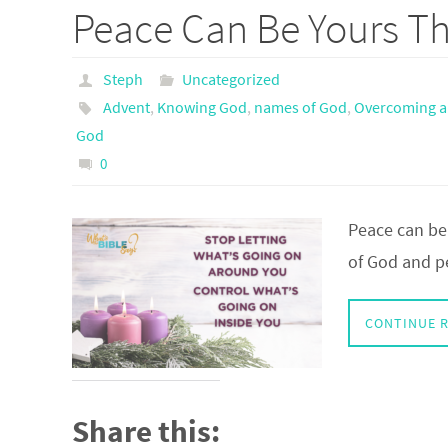
Peace Can Be Yours T
Steph
Uncategorized
Advent
,
Knowing God
,
names of God
,
Overcoming a
God
0
Peace can be
of God and p
CONTINUE 
Share this: