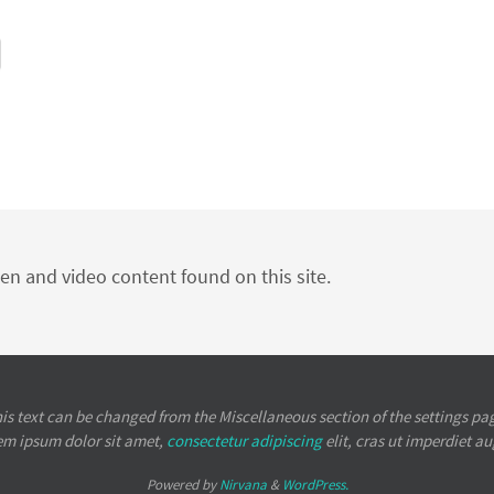
ten and video content found on this site.
is text can be changed from the Miscellaneous section of the settings pa
em ipsum
dolor sit amet,
consectetur adipiscing
elit, cras ut imperdiet a
Powered by
Nirvana
&
WordPress.