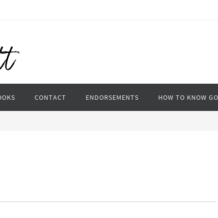
OOKS
CONTACT
ENDORSEMENTS
HOW TO KNOW G