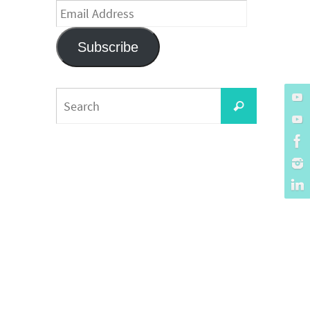
Email
Address
Subscribe
Search
Search
for: