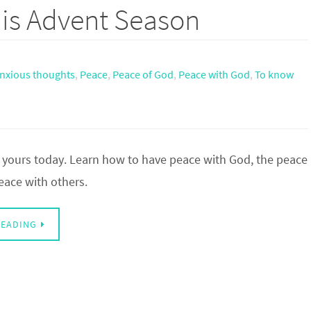
his Advent Season
nxious thoughts
,
Peace
,
Peace of God
,
Peace with God
,
To know
 yours today. Learn how to have peace with God, the peace
eace with others.
READING