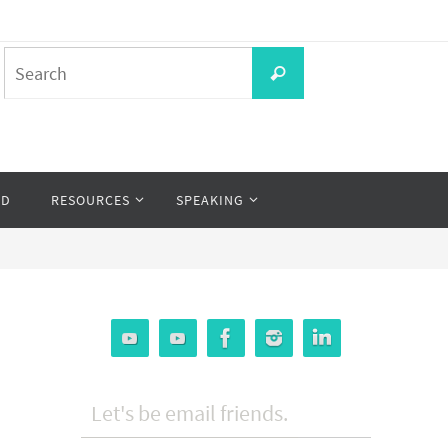
Search
Search
for:
OD
RESOURCES
SPEAKING
Let's be email friends.